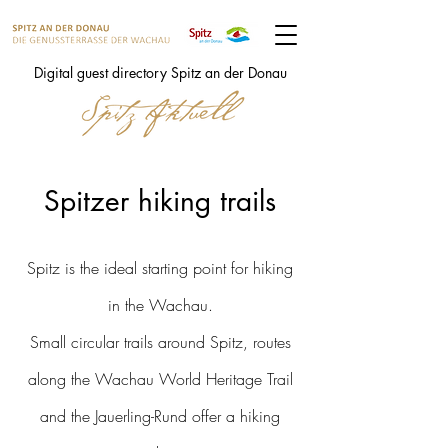
Digital guest directory Spitz an der Donau
Spitzer hiking trails
Spitz is the ideal starting point for hiking
in the Wachau.
Small circular trails around Spitz, routes
along the Wachau World Heritage Trail
and the Jauerling-Rund offer a hiking