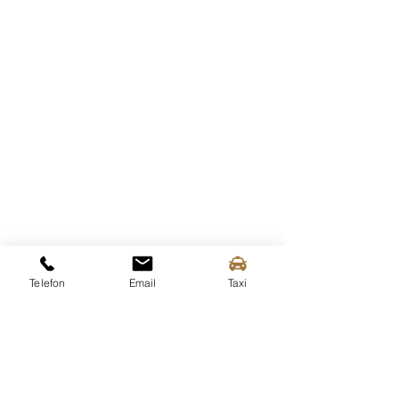
Telefon
Email
Taxi