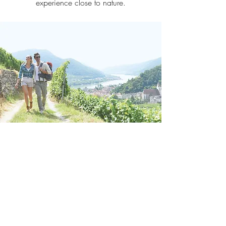
experience close to nature.