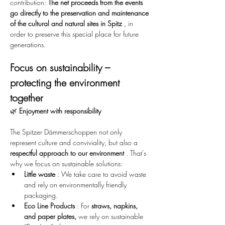
contribution: 
The net proceeds from the events 
go directly to the preservation and maintenance 
of the cultural and natural sites in Spitz
 , in 
order to preserve this special place for future 
generations.
Focus on sustainability – 
protecting the environment 
together
🌿 
Enjoyment with responsibility
The Spitzer Dämmerschoppen not only 
represent culture and conviviality, but also a 
respectful approach to our environment
 . That's 
why we focus on sustainable solutions:
Little waste
 : We take care to avoid waste 
and rely on environmentally friendly 
packaging.
Eco Line Products
 : For 
straws, napkins, 
and paper plates,
 we rely on sustainable 