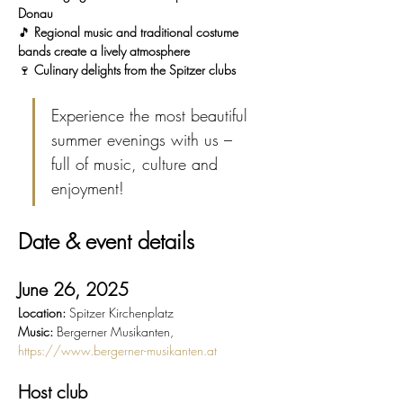
Donau
🎵 
Regional music and traditional costume 
bands create a lively atmosphere
🍷 
Culinary delights from the Spitzer clubs
Experience the most beautiful 
summer evenings with us – 
full of music, culture and 
enjoyment!
Date & event details
June 26, 2025
Location:
 Spitzer Kirchenplatz
Music:
 Bergerner Musikanten, 
https://www.bergerner-musikanten.at
Host club