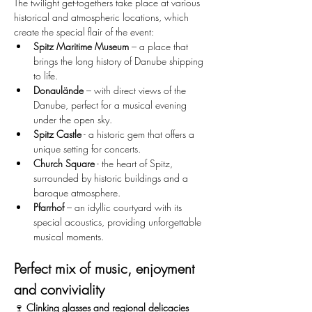
The twilight get-togethers take place at various 
historical and atmospheric locations, which 
create the special flair of the event:
Spitz Maritime Museum
 – a place that 
brings the long history of Danube shipping 
to life.
Donaulände
 – with direct views of the 
Danube, perfect for a musical evening 
under the open sky.
Spitz Castle
 - a historic gem that offers a 
unique setting for concerts.
Church Square
 - the heart of Spitz, 
surrounded by historic buildings and a 
baroque atmosphere.
Pfarrhof
 – an idyllic courtyard with its 
special acoustics, providing unforgettable 
musical moments.
Perfect mix of music, enjoyment 
and conviviality
🍷 
Clinking glasses and regional delicacies