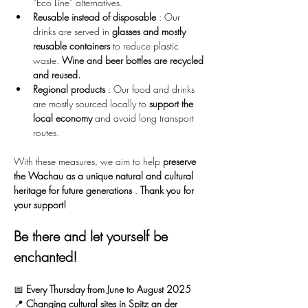
“Eco Line” alternatives.
Reusable instead of disposable
 : Our 
drinks are served in 
glasses and mostly 
reusable containers
 to reduce plastic 
waste. 
Wine and beer bottles are recycled 
and reused.
Regional products
 : Our food and drinks 
are mostly sourced locally to 
support the 
local economy
 and avoid long transport 
routes.
With these measures, we aim to help 
preserve 
the Wachau as a unique natural and cultural 
heritage for future generations
 . 
Thank you for 
your support!
Be there and let yourself be 
enchanted!
📅 
Every Thursday from June to August 2025
📍 
Changing cultural sites in Spitz an der 