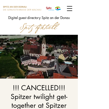
Digital guest directory Spitz an der Donau
!!! CANCELLED!!!
Spitzer twilight get-
together at Spitzer