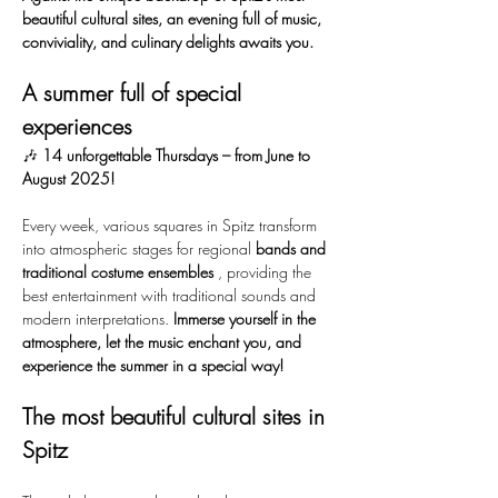
beautiful cultural sites, an evening full of music, 
conviviality, and culinary delights awaits you.
A summer full of special 
experiences
🎶 
14 unforgettable Thursdays – from June to 
August 2025!
Every week, various squares in Spitz transform 
into atmospheric stages for regional 
bands and 
traditional costume ensembles
 , providing the 
best entertainment with traditional sounds and 
modern interpretations. 
Immerse yourself in the 
atmosphere, let the music enchant you, and 
experience the summer in a special way!
The most beautiful cultural sites in 
Spitz