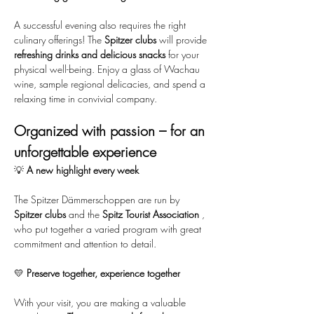
A successful evening also requires the right 
culinary offerings! The 
Spitzer clubs
 will provide 
refreshing drinks and delicious snacks
 for your 
physical well-being. Enjoy a glass of Wachau 
wine, sample regional delicacies, and spend a 
relaxing time in convivial company.
Organized with passion – for an 
unforgettable experience
💡 
A new highlight every week
The Spitzer Dämmerschoppen are run by 
Spitzer clubs
 and the 
Spitz Tourist Association
 , 
who put together a varied program with great 
commitment and attention to detail.
💛 
Preserve together, experience together
With your visit, you are making a valuable 