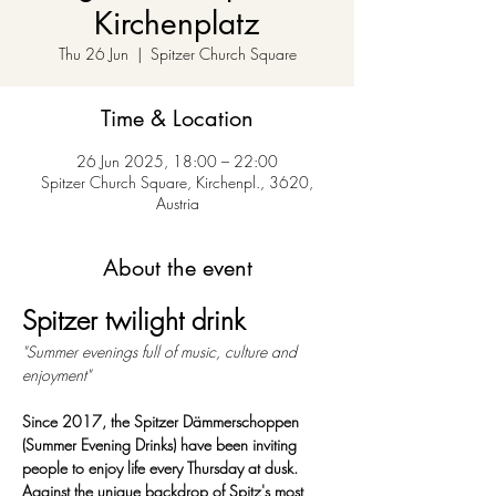
Kirchenplatz
Thu 26 Jun
  |  
Spitzer Church Square
Time & Location
26 Jun 2025, 18:00 – 22:00
Spitzer Church Square, Kirchenpl., 3620,
Austria
About the event
Spitzer twilight drink
"Summer evenings full of music, culture and 
enjoyment"
Since 2017, the Spitzer Dämmerschoppen 
(Summer Evening Drinks) have been inviting 
people to enjoy life every Thursday at dusk. 
Against the unique backdrop of Spitz's most 