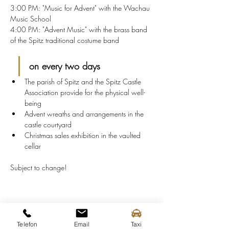
3:00 PM: "Music for Advent" with the Wachau 
Music School
4:00 PM: "Advent Music" with the brass band 
of the Spitz traditional costume band
on every two days
The parish of Spitz and the Spitz Castle 
Association provide for the physical well-
being
Advent wreaths and arrangements in the 
castle courtyard
Christmas sales exhibition in the vaulted 
cellar
Subject to change!
Share this event
Telefon
Email
Taxi