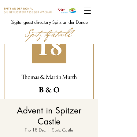
Digital guest directory Spitz an der Donau
Advent in Spitzer
Castle
Thu 18 Dec
  |  
Spitz Castle