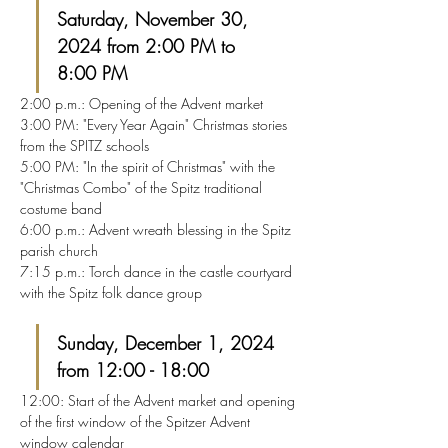
Saturday, November 30, 
2024 from 2:00 PM to 
8:00 PM
2:00 p.m.: Opening of the Advent market
3:00 PM: "Every Year Again" Christmas stories 
from the SPITZ schools
5:00 PM: "In the spirit of Christmas" with the 
"Christmas Combo" of the Spitz traditional 
costume band
6:00 p.m.: Advent wreath blessing in the Spitz 
parish church
7:15 p.m.: Torch dance in the castle courtyard 
with the Spitz folk dance group
Sunday, December 1, 2024 
from 12:00 - 18:00
12:00: Start of the Advent market and opening 
of the first window of the Spitzer Advent 
window calendar