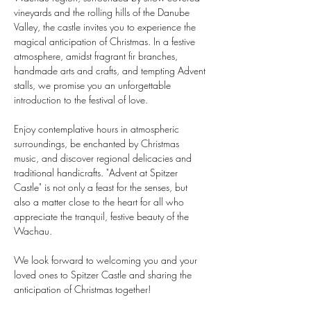
vineyards and the rolling hills of the Danube 
Valley, the castle invites you to experience the 
magical anticipation of Christmas. In a festive 
atmosphere, amidst fragrant fir branches, 
handmade arts and crafts, and tempting Advent 
stalls, we promise you an unforgettable 
introduction to the festival of love.
Enjoy contemplative hours in atmospheric 
surroundings, be enchanted by Christmas 
music, and discover regional delicacies and 
traditional handicrafts. "Advent at Spitzer 
Castle" is not only a feast for the senses, but 
also a matter close to the heart for all who 
appreciate the tranquil, festive beauty of the 
Wachau.
We look forward to welcoming you and your 
loved ones to Spitzer Castle and sharing the 
anticipation of Christmas together!