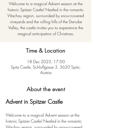
Welcome to a magical Advent season at the
historic Spitzer Castle! Nestled in the romantic
Wachau region, surrounded by snow-covered
vineyards and the rolling hills of the Danube
Valley, the castle invites you to experience the
magical anticipation of Christmas.
Time & Location
18 Dec 2025, 17:00
Spitz Castle, Schloßgasse 3, 3620 Spitz,
Austria
About the event
Advent in Spitzer Castle
Welcome to a magical Advent season at the 
historic Spitzer Castle! Nestled in the romantic 
Wachau region, surrounded by snow-covered 