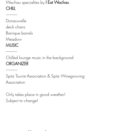
Wachau specialties by 
I Eat Wachau
CHILL
-------------
Donauwelle
deck chairs
Barrique barrels
Meadow
MUSIC
-------------
Chilled lounge music in the background
ORGANIZER
-------------
Spitz Tourist Association & Spitz Winegrowing 
Association
Only takes place in good weather!
Subject to change!