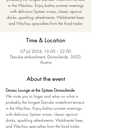
in the Wachau. Enjoy balmy summer evenings
with delicious Spitzer wines, classic apricot
drinks, sparkling refreshments, Waldviertel beer,
and Wachau specialties from the food trailer.
Time & Location
07 Jul 2024, 16:00 – 22:00
Danube embankment, Donaulände, 3620,
Austria
About the event
Donau Lounge at the Spitzer Donaulände
We invite you to linger and relax on what is 
probably the longest Danube waterfront terrace 
in the Wachau. Enjoy balmy summer evenings 
with delicious Spitzer wines, classic apricot 
drinks, sparkling refreshments, Waldviertel beer, 
and Wachau specialties from the food trailer.