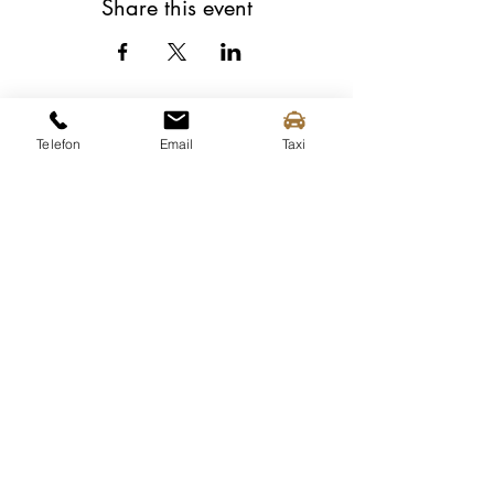
Share this event
Telefon
Email
Taxi
Spitz tourist information
Mittergasse 3a
3620 Spitz on the Danube
Tel.:
+43 (0) 2713 2363
info@spitz-wachau.at
Spitz tourist information
Mittergasse 3a
3620 Spitz on the Danube
contact