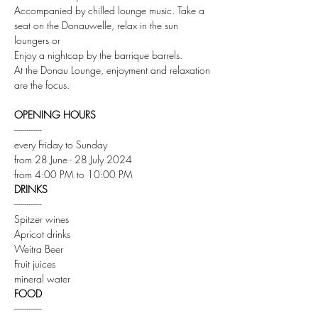
Accompanied by chilled lounge music. Take a 
seat on the Donauwelle, relax in the sun 
loungers or
Enjoy a nightcap by the barrique barrels.
At the Donau Lounge, enjoyment and relaxation 
are the focus.
OPENING HOURS
-------------
every Friday to Sunday
from 28 June - 28 July 2024
from 4:00 PM to 10:00 PM
DRINKS
-------------
Spitzer wines
Apricot drinks
Weitra Beer
Fruit juices
mineral water
FOOD
-------------