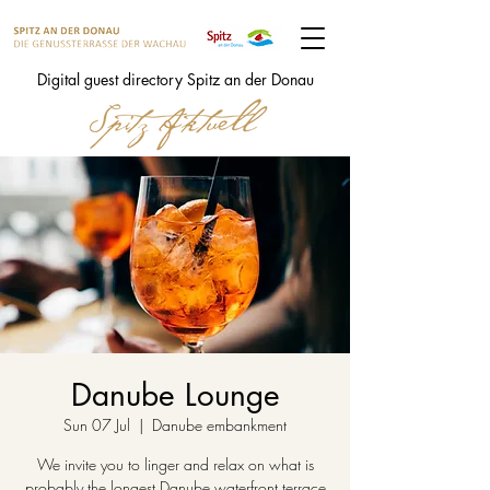
Digital guest directory Spitz an der Donau
Danube Lounge
Sun 07 Jul
  |  
Danube embankment
We invite you to linger and relax on what is
probably the longest Danube waterfront terrace