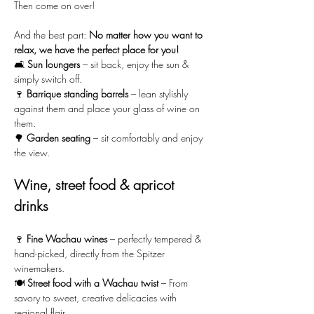
Then come on over!
And the best part: 
No matter how you want to 
relax, we have the perfect place for you!
🛋️ 
Sun loungers
 – sit back, enjoy the sun & 
simply switch off.
🍷 
Barrique standing barrels
 – lean stylishly 
against them and place your glass of wine on 
them.
🌳 
Garden seating
 – sit comfortably and enjoy 
the view.
Wine, street food & apricot 
drinks
🍷 
Fine Wachau wines
 – perfectly tempered & 
hand-picked, directly from the Spitzer 
winemakers.
🍽️ 
Street food with a Wachau twist
 – From 
savory to sweet, creative delicacies with 
regional flair.