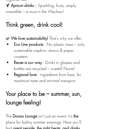
🍹 
Apricot drinks
 – Sparkling, fruity, simply 
irresistible – a must in the Wachau!
Think green, drink cool!
🌿 
We love sustainability!
 That's why we offer:
Eco Line products
 : No plastic mess – only 
sustainable napkins, straws & paper 
coasters.
Reuse is our way
 : Drinks in glasses and 
bottles are recycled – waste? None!
Regional love
 : ingredients from here, for 
maximum taste and minimal transport.
Your place to be – summer, sun, 
lounge feeling!
The 
Donau Lounge
 isn't just an event; it's 
the
place for balmy summer evenings. Here you'll 
find 
great people, the right beats, and drinks 