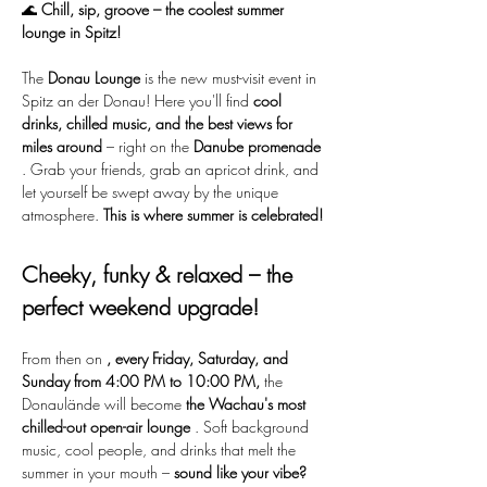
🌊 
Chill, sip, groove – the coolest summer 
lounge in Spitz!
The 
Donau Lounge
 is the new must-visit event in 
Spitz an der Donau! Here you'll find 
cool 
drinks, chilled music, and the best views for 
miles around
 – right on the 
Danube promenade
. Grab your friends, grab an apricot drink, and 
let yourself be swept away by the unique 
atmosphere. 
This is where summer is celebrated!
Cheeky, funky & relaxed – the 
perfect weekend upgrade!
From then on 
, every Friday, Saturday, and 
Sunday from 4:00 PM to 10:00 PM,
 the 
Donaulände will become 
the Wachau's most 
chilled-out open-air lounge
 . Soft background 
music, cool people, and drinks that melt the 
summer in your mouth – 
sound like your vibe?