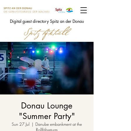
Digital guest directory Spitz an der Donau
Donau Lounge
"Summer Party"
Sun 27 Jul
  |  
Danube embankment at the
Rollfähreturm