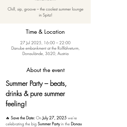
Chill, sip, groove – the coolest summer lounge
in Spitz!
Time & Location
27 Jul 2025, 16:00 – 22:00
Danube embankment at the Rollfähreturm,
Donaulände, 3620, Austria
About the event
Summer Party – beats, 
drinks & pure summer 
feeling!
🔥 
Save the Date:
 On 
July 27, 2025
 we're 
celebrating the big 
Summer Party
 in the 
Donau 