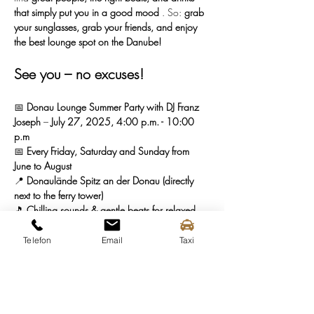
that simply put you in a good mood
 . So: 
grab 
your sunglasses, grab your friends, and enjoy 
the best lounge spot on the Danube!
See you – no excuses!
📅 
Donau Lounge Summer Party with DJ Franz 
Joseph
 – 
July 27, 2025, 4:00 p.m. - 10:00 
p.m
📅 
Every Friday, Saturday and Sunday from 
June to August
📍 
Donaulände Spitz an der Donau (directly 
next to the ferry tower)
🎵 
Chilling sounds & gentle beats for relaxed 
summer nights
🍷 
Enjoyable drinks & regional delicacies
Telefon
Email
Taxi
🌱 
Enjoy sustainably & stylishly
Grab your seat in the Donau Lounge—we'll be 
waiting for you with a drink! 🍹🔥