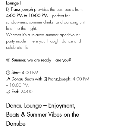
Lounge
 !
DJ 
Franz Joseph
 provides the best beats from 
4:00 PM to 10:00 PM
 – perfect for 
sundowners, summer drinks, and dancing until 
late into the night.
Whether it's a relaxed summer aperitivo or 
party mode – here you'll laugh, dance and 
celebrate life.
🌞 
Summer, we are ready – are you?
🕓 
Start:
 4:00 PM
🎶 
Donau Beats with DJ Franz Joseph:
 4:00 PM 
– 10:00 PM
🌙 
End:
 24:00
Donau Lounge – Enjoyment, 
Beats & Summer Vibes on the 
Danube