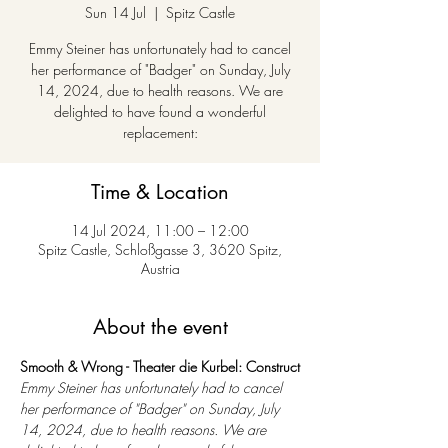
Sun 14 Jul
  |  
Spitz Castle
Emmy Steiner has unfortunately had to cancel
her performance of "Badger" on Sunday, July
14, 2024, due to health reasons. We are
delighted to have found a wonderful
replacement:
Time & Location
14 Jul 2024, 11:00 – 12:00
Spitz Castle, Schloßgasse 3, 3620 Spitz,
Austria
About the event
Smooth & Wrong - Theater die Kurbel: Construct
Emmy Steiner has unfortunately had to cancel 
her performance of "Badger" on Sunday, July 
14, 2024, due to health reasons. We are 