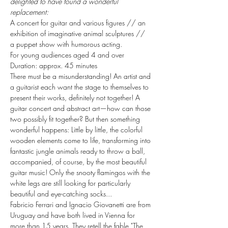
delighted to have found a wonderful 
replacement:
A concert for guitar and various figures // an 
exhibition of imaginative animal sculptures // 
a puppet show with humorous acting.
For young audiences aged 4 and over
Duration: approx. 45 minutes
There must be a misunderstanding! An artist and 
a guitarist each want the stage to themselves to 
present their works, definitely not together! A 
guitar concert and abstract art—how can those 
two possibly fit together? But then something 
wonderful happens: Little by little, the colorful 
wooden elements come to life, transforming into 
fantastic jungle animals ready to throw a ball, 
accompanied, of course, by the most beautiful 
guitar music! Only the snooty flamingos with the 
white legs are still looking for particularly 
beautiful and eye-catching socks...
Fabricio Ferrari and Ignacio Giovanetti are from 
Uruguay and have both lived in Vienna for 
more than 15 years. They retell the fable "The 