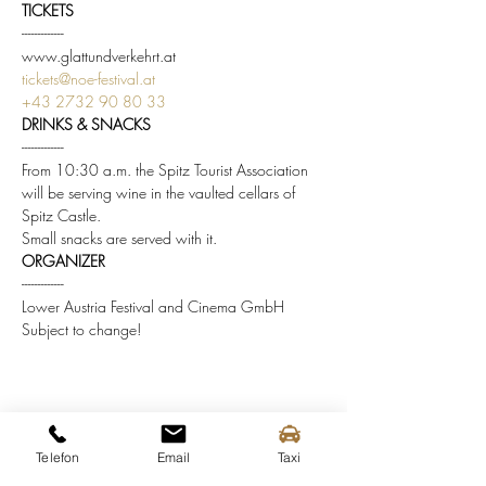
TICKETS
-------------
www.glattundverkehrt.at
tickets@noe-festival.at
+43 2732 90 80 33
DRINKS & SNACKS
-------------
From 10:30 a.m. the Spitz Tourist Association 
will be serving wine in the vaulted cellars of 
Spitz Castle.
Small snacks are served with it.
ORGANIZER
-------------
Lower Austria Festival and Cinema GmbH
Subject to change!
Share this event
Telefon
Email
Taxi