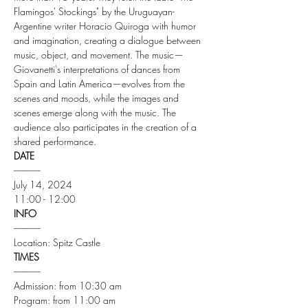
Flamingos' Stockings" by the Uruguayan-
Argentine writer Horacio Quiroga with humor 
and imagination, creating a dialogue between 
music, object, and movement. The music—
Giovanetti's interpretations of dances from 
Spain and Latin America—evolves from the 
scenes and moods, while the images and 
scenes emerge along with the music. The 
audience also participates in the creation of a 
shared performance.
DATE
-------------
July 14, 2024
11:00 - 12:00
INFO
-------------
Location: Spitz Castle
TIMES
-------------
Admission: from 10:30 am
Program: from 11:00 am