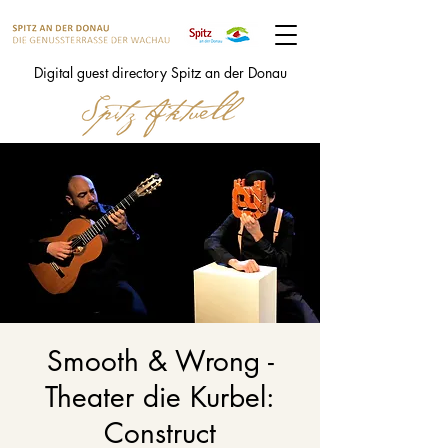
Digital guest directory Spitz an der Donau
Smooth & Wrong -
Theater die Kurbel:
Construct