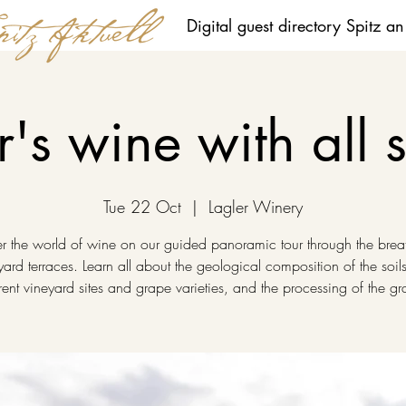
Digital guest directory Spitz a
r's wine with all 
Tue 22 Oct
  |  
Lagler Winery
r the world of wine on our guided panoramic tour through the brea
yard terraces. Learn all about the geological composition of the soils
erent vineyard sites and grape varieties, and the processing of the gr