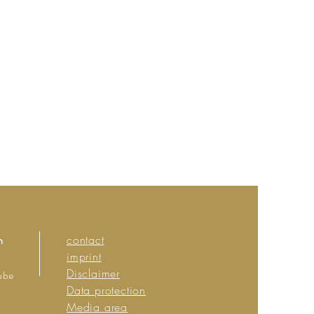
n
contact
imprint
Disclaimer
ube
Data protection
Media area