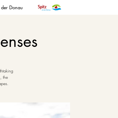
n der Donau
senses
thtaking
, the
apes.