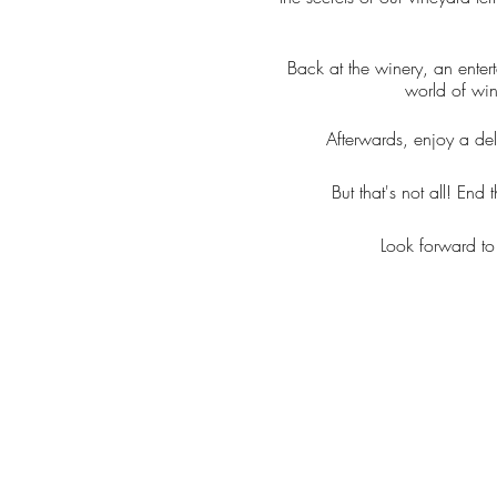
Back at the winery, an ente
world of win
Afterwards, enjoy a del
But that's not all! En
Look forward to