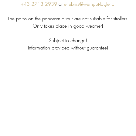
+43 2713 2939
or
erlebnis@weingut-lagler.at
The paths on the panoramic tour are not suitable for strollers!
Only takes place in good weather!
Subject to change!
Information provided without guarantee!