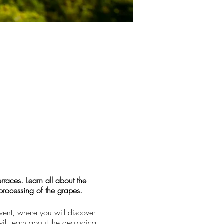
races. Learn all about the
 processing of the grapes.
vent, where you will discover
ill learn about the geological