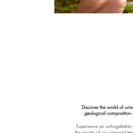
Discover the world of win
geological composition of
Experience an unforgettable 
the secrets of our vineyard t