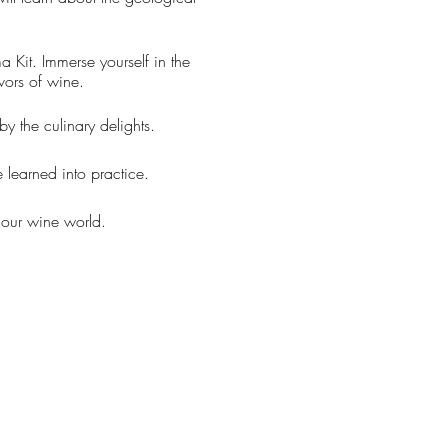
Kit. Immerse yourself in the
vors of wine.
y the culinary delights.
 learned into practice.
 our wine world.