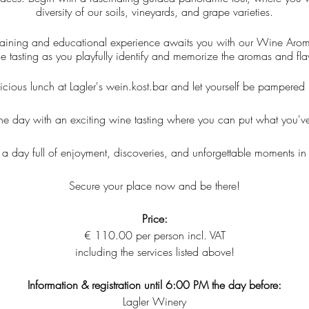
diversity of our soils, vineyards, and grape varieties.
rtaining and educational experience awaits you with our Wine Aroma 
e tasting as you playfully identify and memorize the aromas and fla
icious lunch at Lagler's wein.kost.bar and let yourself be pampered b
d the day with an exciting wine tasting where you can put what you've
 a day full of enjoyment, discoveries, and unforgettable moments in
Secure your place now and be there!
Price:
€ 110.00 per person incl. VAT
including the services listed above!
Information & registration until 6:00 PM the day before:
Lagler Winery