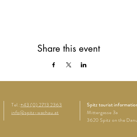
Share this event
Tel.:
+43 (0) 2713 2363
Spitz tourist informatio
info@spitz-wachau.at
Mittergasse 3a
3620 Spitz on the Dan