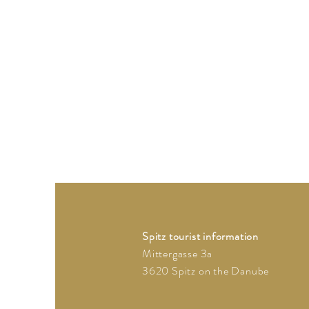
Spitz tourist information
Mittergasse 3a
3620 Spitz on the Danube