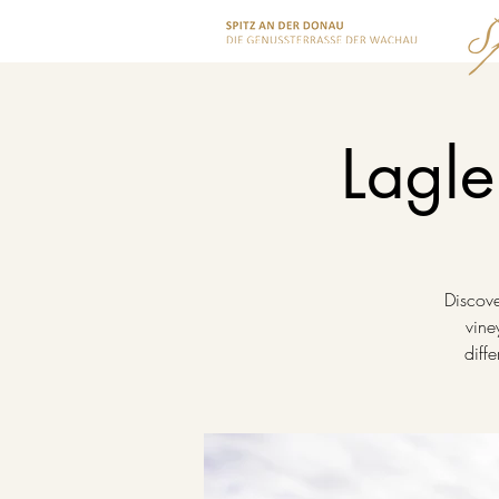
Lagle
Discove
vine
diff