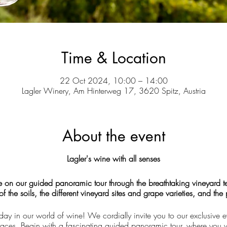
Time & Location
22 Oct 2024, 10:00 – 14:00
Lagler Winery, Am Hinterweg 17, 3620 Spitz, Austria
About the event
Lagler's wine with all senses
e on our guided panoramic tour through the breathtaking vineyard ter
 the soils, the different vineyard sites and grape varieties, and the
day in our world of wine! We cordially invite you to our exclusive e
erraces. Begin with a fascinating guided panoramic tour, where you w