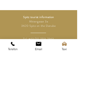
Spitz tourist information
Mittergasse 3a
3620 Spitz on the Danube
Tel.:
+43 (0) 2713 2363
info@spitz-wachau.at
Telefon
Email
Taxi
Spitz tourist information
Mittergasse 3a
3620 Spitz on the Danube
contact
imprint
Disclaimer
Data protection
Media area