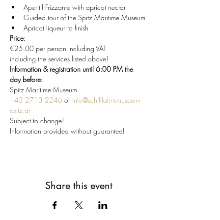
Aperitif Frizzante with apricot nectar
Guided tour of the Spitz Maritime Museum
Apricot liqueur to finish
Price:
€25.00 per person including VAT
including the services listed above!
Information & registration until 6:00 PM the 
day before:
Spitz Maritime Museum
+43 2713 2246
 or 
info@schifffahrtsmuseum-
spitz.at
Subject to change!
Information provided without guarantee!
Share this event