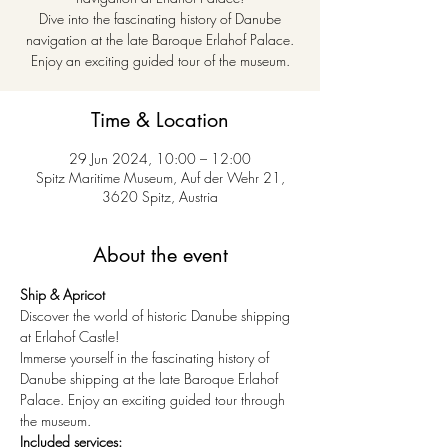
Dive into the fascinating history of Danube
navigation at the late Baroque Erlahof Palace.
Enjoy an exciting guided tour of the museum.
Time & Location
29 Jun 2024, 10:00 – 12:00
Spitz Maritime Museum, Auf der Wehr 21,
3620 Spitz, Austria
About the event
Ship & Apricot
Discover the world of historic Danube shipping 
at Erlahof Castle!
Immerse yourself in the fascinating history of 
Danube shipping at the late Baroque Erlahof 
Palace. Enjoy an exciting guided tour through 
the museum.
Included services: