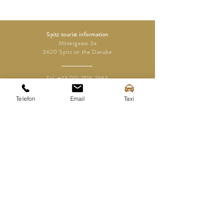
Spitz tourist information
Mittergasse 3a
3620 Spitz on the Danube
Tel.:
+43 (0) 2713 2363
info@spitz-wachau.at
Telefon
Email
Taxi
Spitz tourist information
Mittergasse 3a
3620 Spitz on the Danube
contact
imprint
Disclaimer
Data protection
Media area