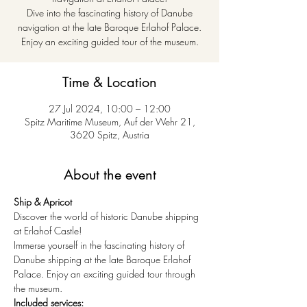
Dive into the fascinating history of Danube
navigation at the late Baroque Erlahof Palace.
Enjoy an exciting guided tour of the museum.
Time & Location
27 Jul 2024, 10:00 – 12:00
Spitz Maritime Museum, Auf der Wehr 21,
3620 Spitz, Austria
About the event
Ship & Apricot
Discover the world of historic Danube shipping 
at Erlahof Castle!
Immerse yourself in the fascinating history of 
Danube shipping at the late Baroque Erlahof 
Palace. Enjoy an exciting guided tour through 
the museum.
Included services: