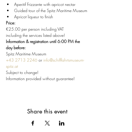
Aperitif Frizzante with apricot nectar
Guided tour of the Spitz Maritime Museum
Apricot liqueur to finish
Price:
€25.00 per person including VAT
including the services listed above!
Information & registration until 6:00 PM the 
day before:
Spitz Maritime Museum
+43 2713 2246
 or 
info@schifffahrtsmuseum-
spitz.at
Subject to change!
Information provided without guarantee!
Share this event