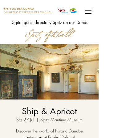
Digital guest directory Spitz an der Donau
Ship & Apricot
Sat 27 Jul
  |  
Spitz Maritime Museum
Discover the world of historic Danube
navigation at Erlahof Palace!