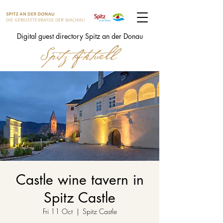
Digital guest directory Spitz an der Donau
Castle wine tavern in
Spitz Castle
Fri 11 Oct
  |  
Spitz Castle