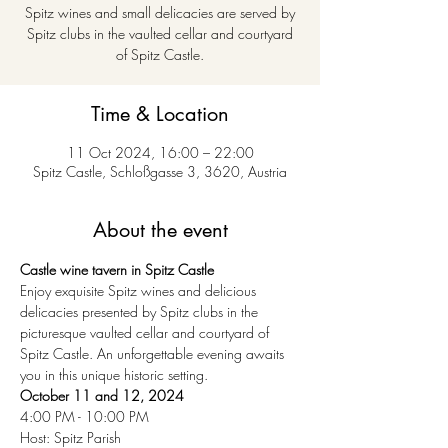
Spitz wines and small delicacies are served by
Spitz clubs in the vaulted cellar and courtyard
of Spitz Castle.
Time & Location
11 Oct 2024, 16:00 – 22:00
Spitz Castle, Schloßgasse 3, 3620, Austria
About the event
Castle wine tavern in Spitz Castle
Enjoy exquisite Spitz wines and delicious 
delicacies presented by Spitz clubs in the 
picturesque vaulted cellar and courtyard of 
Spitz Castle. An unforgettable evening awaits 
you in this unique historic setting.
October 11 and 12, 2024
4:00 PM - 10:00 PM
Host: Spitz Parish