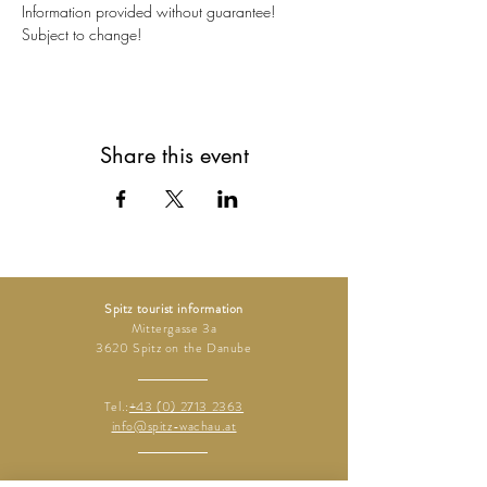
Information provided without guarantee!
Subject to change!
Share this event
Spitz tourist information
Mittergasse 3a
3620 Spitz on the Danube
Tel.:
+43 (0) 2713 2363
info@spitz-wachau.at