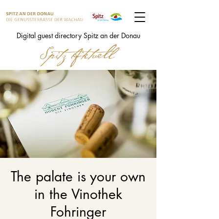
Digital guest directory Spitz an der Donau
The palate is your own
in the Vinothek
Fohringer