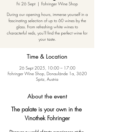
Fri 26 Sept
  |  
Fohringer Wine Shop
During our opening hours, immerse yourself in a
fascinating selection of up to 60 wines by the
glass. From refreshing white wines to
characterful reds, you'll find the perfect wine for
your taste.
Time & Location
26 Sept 2025, 10:00 – 17:00
Fohringer Wine Shop, Donaulände 1a, 3620
Spitz, Austria
About the event
The palate is your own in the 
Vinothek Fohringer
Discover a world of taste experiences at the 