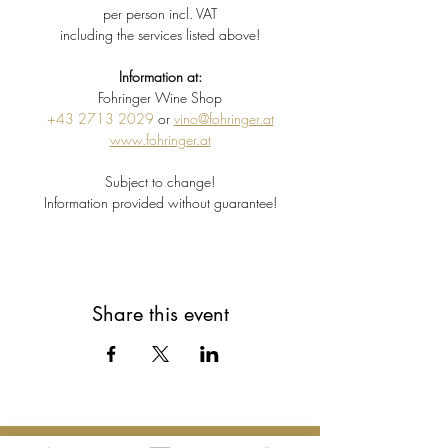
per person incl. VAT
including the services listed above!
Information at:
Fohringer Wine Shop
+43 2713 2029
 or 
vino@fohringer.at
www.fohringer.at
Subject to change!
Information provided without guarantee!
Share this event