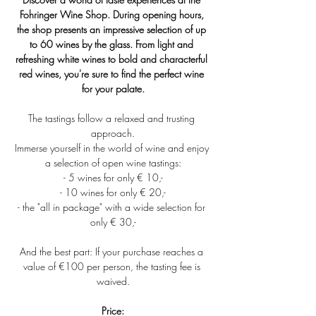
Fohringer Wine Shop. During opening hours, 
the shop presents an impressive selection of up 
to 60 wines by the glass. From light and 
refreshing white wines to bold and characterful 
red wines, you're sure to find the perfect wine 
for your palate.
The tastings follow a relaxed and trusting 
approach.
Immerse yourself in the world of wine and enjoy 
a selection of open wine tastings:
- 5 wines for only € 10,-
- 10 wines for only € 20,-
- the "all in package" with a wide selection for 
only € 30,-
And the best part: If your purchase reaches a 
value of €100 per person, the tasting fee is 
waived.
Price: