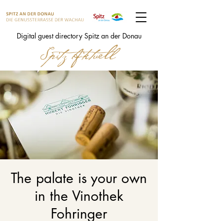
Digital guest directory Spitz an der Donau
The palate is your own
in the Vinothek
Fohringer