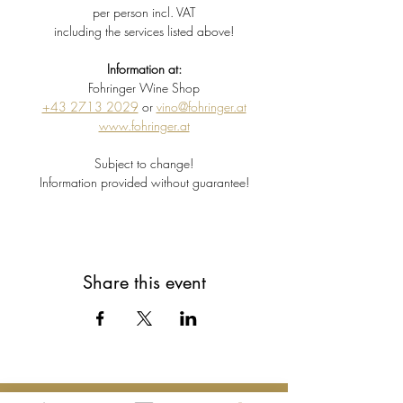
per person incl. VAT
including the services listed above!
Information at:
Fohringer Wine Shop
+43 2713 2029
 or 
vino@fohringer.at
www.fohringer.at
Subject to change!
Information provided without guarantee!
Share this event