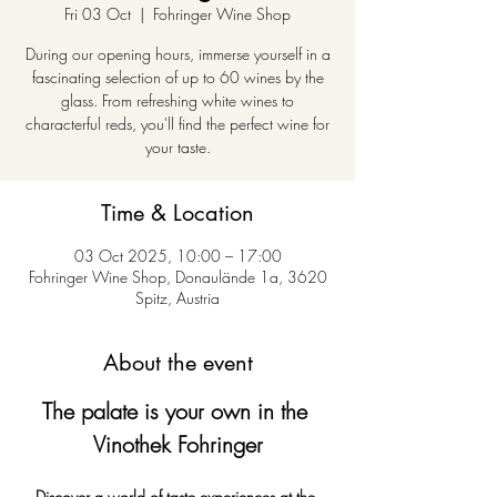
Fri 03 Oct
  |  
Fohringer Wine Shop
During our opening hours, immerse yourself in a
fascinating selection of up to 60 wines by the
glass. From refreshing white wines to
characterful reds, you'll find the perfect wine for
your taste.
Time & Location
03 Oct 2025, 10:00 – 17:00
Fohringer Wine Shop, Donaulände 1a, 3620
Spitz, Austria
About the event
The palate is your own in the 
Vinothek Fohringer
Discover a world of taste experiences at the 