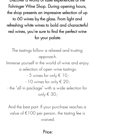
Fohringer Wine Shop. During opening hours, 
the shop presents an impressive selection of up 
to 60 wines by the glass. From light and 
refreshing white wines to bold and characterful 
red wines, you're sure to find the perfect wine 
for your palate.
The tastings follow a relaxed and trusting 
approach.
Immerse yourself in the world of wine and enjoy 
a selection of open wine tastings:
- 5 wines for only € 10,-
- 10 wines for only € 20,-
- the "all in package" with a wide selection for 
only € 30,-
And the best part: If your purchase reaches a 
value of €100 per person, the tasting fee is 
waived.
Price: