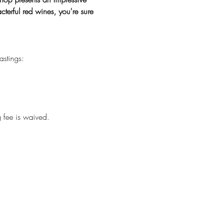
terful red wines, you're sure 
astings:
g fee is waived.