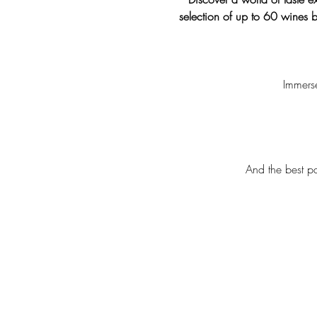
selection of up to 60 wines b
Immerse
And the best pa