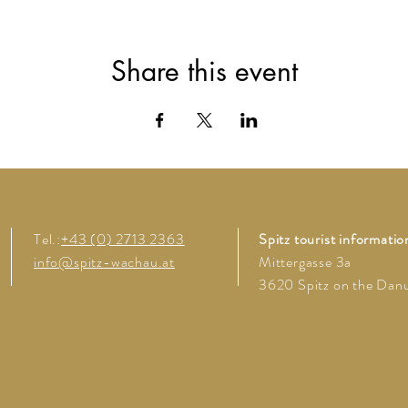
Share this event
Tel.:
+43 (0) 2713 2363
Spitz tourist informatio
info@spitz-wachau.at
Mittergasse 3a
3620 Spitz on the Dan