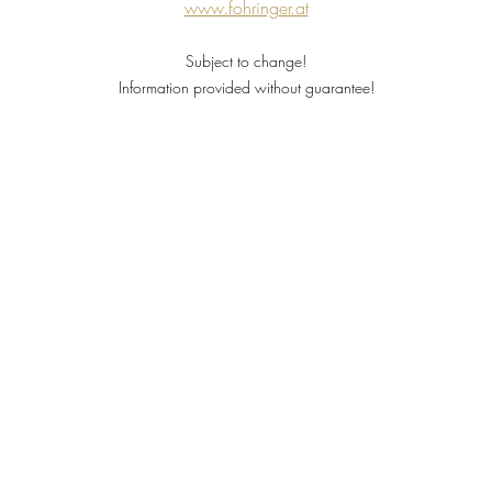
www.fohringer.at
Subject to change!
Information provided without guarantee!