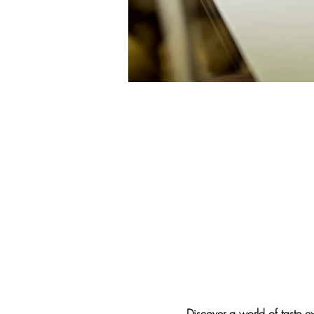
Discover a world of taste 