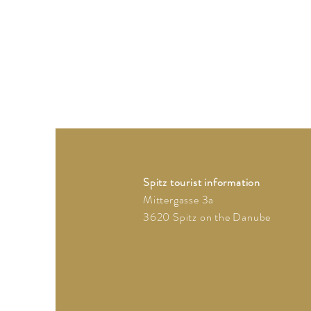
Spitz tourist information
Mittergasse 3a
3620 Spitz on the Danube