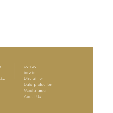
n
contact
imprint
Disclaimer
ube
Data protection
Media area
About Us