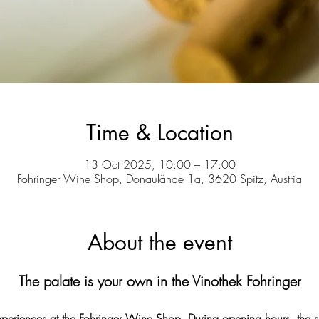
Time & Location
13 Oct 2025, 10:00 – 17:00
Fohringer Wine Shop, Donaulände 1a, 3620 Spitz, Austria
About the event
The palate is your own in the Vinothek Fohringer
experiences at the Fohringer Wine Shop. During opening hours, the s