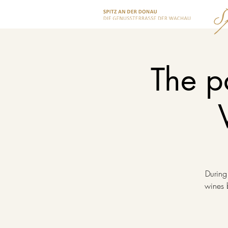
The p
During
wines b