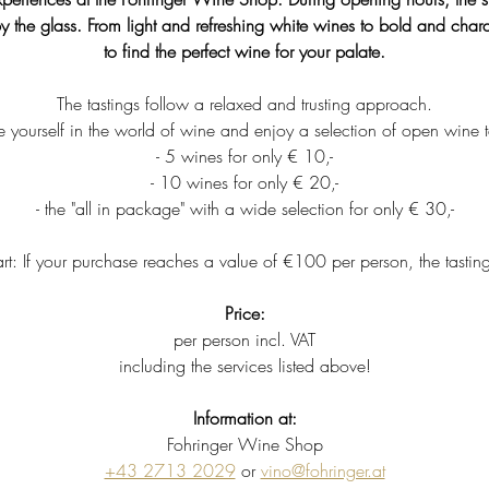
y the glass. From light and refreshing white wines to bold and charac
to find the perfect wine for your palate.
The tastings follow a relaxed and trusting approach.
 yourself in the world of wine and enjoy a selection of open wine t
- 5 wines for only € 10,-
- 10 wines for only € 20,-
- the "all in package" with a wide selection for only € 30,-
rt: If your purchase reaches a value of €100 per person, the tastin
Price:
per person incl. VAT
including the services listed above!
Information at:
Fohringer Wine Shop
+43 2713 2029
 or 
vino@fohringer.at