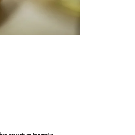
hop presents an impressive 