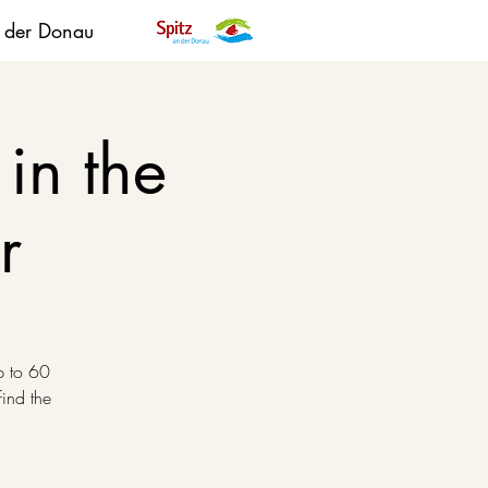
n der Donau
in the
r
p to 60
find the