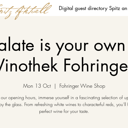
Digital guest directory Spitz a
alate is your own 
Vinothek Fohringe
Mon 13 Oct
  |  
Fohringer Wine Shop
 our opening hours, immerse yourself in a fascinating selection of u
y the glass. From refreshing white wines to characterful reds, you'll 
perfect wine for your taste.