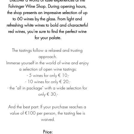
Fohringer Wine Shop. During opening hours, 
the shop presents an impressive selection of up 
to 60 wines by the glass. From light and 
refreshing white wines to bold and characterful 
red wines, you're sure to find the perfect wine 
for your palate.
The tastings follow a relaxed and trusting 
approach.
Immerse yourself in the world of wine and enjoy 
a selection of open wine tastings:
- 5 wines for only € 10,-
- 10 wines for only € 20,-
- the "all in package" with a wide selection for 
only € 30,-
And the best part: If your purchase reaches a 
value of €100 per person, the tasting fee is 
waived.
Price: