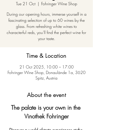
Tue 21 Oct
  |  
Fohringer Wine Shop
During our opening hours, immerse yourself in a
fascinating selection of up to 60 wines by the
glass. From refreshing white wines to
characterful reds, you'll find the perfect wine for
your taste.
Time & Location
21 Oct 2025, 10:00 – 17:00
Fohringer Wine Shop, Donaulände 1a, 3620
Spitz, Austria
About the event
The palate is your own in the 
Vinothek Fohringer
Discover a world of taste experiences at the 