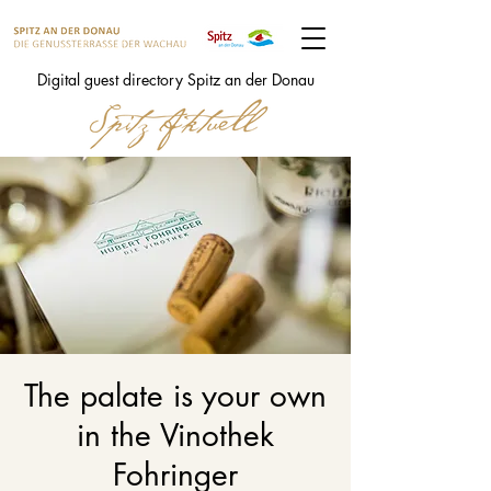
Digital guest directory Spitz an der Donau
The palate is your own
in the Vinothek
Fohringer