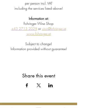
per person incl. VAT
including the services listed above!
Information at:
Fohringer Wine Shop
+43 2713 2029
 or 
vino@fohringer.at
www.fohringer.at
Subject to change!
Information provided without guarantee!
Share this event