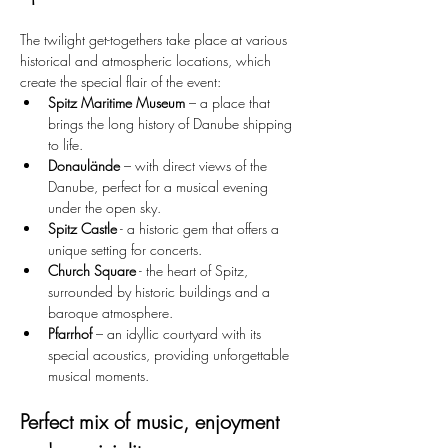
The twilight get-togethers take place at various 
historical and atmospheric locations, which 
create the special flair of the event:
Spitz Maritime Museum
 – a place that 
brings the long history of Danube shipping 
to life.
Donaulände
 – with direct views of the 
Danube, perfect for a musical evening 
under the open sky.
Spitz Castle
 - a historic gem that offers a 
unique setting for concerts.
Church Square
 - the heart of Spitz, 
surrounded by historic buildings and a 
baroque atmosphere.
Pfarrhof
 – an idyllic courtyard with its 
special acoustics, providing unforgettable 
musical moments.
Perfect mix of music, enjoyment 