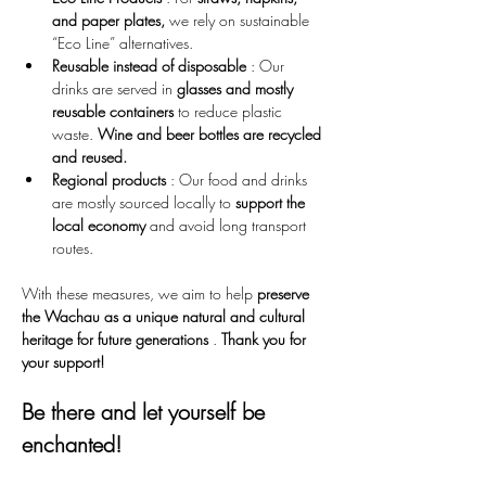
and paper plates,
 we rely on sustainable 
“Eco Line” alternatives.
Reusable instead of disposable
 : Our 
drinks are served in 
glasses and mostly 
reusable containers
 to reduce plastic 
waste. 
Wine and beer bottles are recycled 
and reused.
Regional products
 : Our food and drinks 
are mostly sourced locally to 
support the 
local economy
 and avoid long transport 
routes.
With these measures, we aim to help 
preserve 
the Wachau as a unique natural and cultural 
heritage for future generations
 . 
Thank you for 
your support!
Be there and let yourself be 
enchanted!