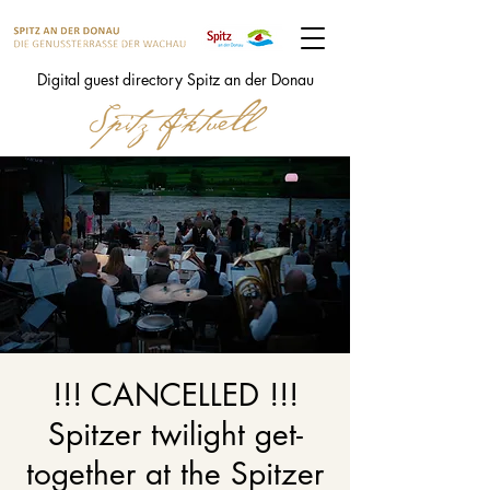
Digital guest directory Spitz an der Donau
!!! CANCELLED !!!
Spitzer twilight get-
together at the Spitzer