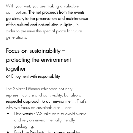
With your visit, you are making a valuable 
contribution: 
The net proceeds from the events 
go directly to the preservation and maintenance 
of the cultural and natural sites in Spitz
 , in 
order to preserve this special place for future 
generations.
Focus on sustainability – 
protecting the environment 
together
🌿 
Enjoyment with responsibility
The Spitzer Dämmerschoppen not only 
represent culture and conviviality, but also a 
respectful approach to our environment
 . That's 
why we focus on sustainable solutions:
Little waste
 : We take care to avoid waste 
and rely on environmentally friendly 
packaging.
Eco Line Products
 : For 
straws, napkins, 