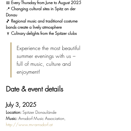
📅 
Every Thursday from June to August 2025
📍 
Changing cultural sites in Spitz an der 
Donau
🎵 
Regional music and traditional costume 
bands create a lively atmosphere
🍷 
Culinary delights from the Spitzer clubs
Experience the most beautiful 
summer evenings with us – 
full of music, culture and 
enjoyment!
Date & event details
July 3, 2025
Location:
 Spitzer Donaulände
Music:
 Arnsdorf Music Association, 
http://www.mv-arnsdorf.at