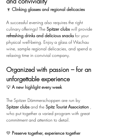
and conviviality
🍷 
Clinking glasses and regional delicacies
A successful evening also requires the right 
culinary offerings! The 
Spitzer clubs
 will provide 
refreshing drinks and delicious snacks
 for your 
physical well-being. Enjoy a glass of Wachau 
wine, sample regional delicacies, and spend a 
relaxing time in convivial company.
Organized with passion – for an 
unforgettable experience
💡 
A new highlight every week
The Spitzer Dämmerschoppen are run by 
Spitzer clubs
 and the 
Spitz Tourist Association
 , 
who put together a varied program with great 
commitment and attention to detail.
💛 
Preserve together, experience together