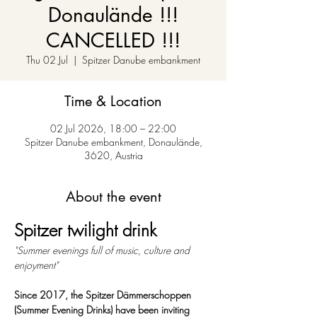
Donaulände !!!
CANCELLED !!!
Thu 02 Jul
  |  
Spitzer Danube embankment
Time & Location
02 Jul 2026, 18:00 – 22:00
Spitzer Danube embankment, Donaulände,
3620, Austria
About the event
Spitzer twilight drink
"Summer evenings full of music, culture and 
enjoyment"
Since 2017, the Spitzer Dämmerschoppen 
(Summer Evening Drinks) have been inviting 