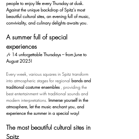
people to enjoy life every Thursday at dusk. 
Against the unique backdrop of Spitz's most 
beautiful cultural sites, an evening full of music, 
conviviality, and culinary delights awaits you.
A summer full of special 
experiences
🎶 
14 unforgettable Thursdays – from June to 
August 2025!
Every week, various squares in Spitz transform 
into atmospheric stages for regional 
bands and 
traditional costume ensembles
 , providing the 
best entertainment with traditional sounds and 
modern interpretations. 
Immerse yourself in the 
atmosphere, let the music enchant you, and 
experience the summer in a special way!
The most beautiful cultural sites in 
Spitz