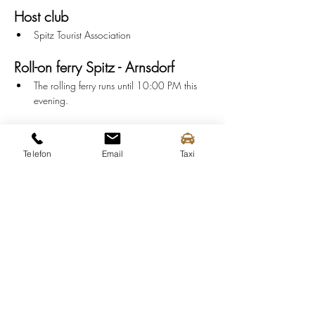
Host club
Spitz Tourist Association
Roll-on ferry Spitz - Arnsdorf
The rolling ferry runs until 10:00 PM this 
evening.
Info
Serving:
 from 6:00 PM
Telefon
Email
Taxi
Music:
 7:00 PM - 9:30 PM
End:
 10:00 PM
Parking
P-Central:
 Train Station
P2:
 Spitz outdoor pool
P3:
 Flood protection camp
P4:
 SPAR Market Spitz
P6:
 Spitz Maritime Museum