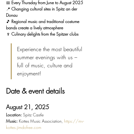
📅 
Every Thursday from June to August 2025
📍 
Changing cultural sites in Spitz an der 
Donau
🎵 
Regional music and traditional costume 
bands create a lively atmosphere
🍷 
Culinary delights from the Spitzer clubs
Experience the most beautiful 
summer evenings with us – 
full of music, culture and 
enjoyment!
Date & event details
August 21, 2025
Location:
 Spitz Castle
Music:
 Kottes Music Association, 
https://mv-
kottes.jimdofree.com