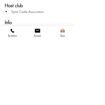
Host club
Spitz Castle Association
Info
Serving:
 from 6:00 PM
Music:
 7:00 PM - 9:30 PM
Telefon
Email
Taxi
End:
 10:00 PM
Parking
P-Central:
 Train Station
P2:
 Spitz outdoor pool
P3:
 Flood protection camp
P4:
 SPAR Market Spitz
P6:
 Spitz Maritime Museum
Public transport
For public transport to the "Spitzer 
Dämmerschoppen" in Spitz an der Donau, use 
the 
Austrian Federal Railway (ÖBB), the 