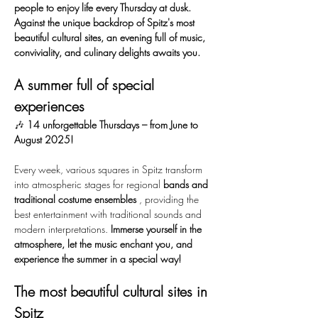
people to enjoy life every Thursday at dusk. 
Against the unique backdrop of Spitz's most 
beautiful cultural sites, an evening full of music, 
conviviality, and culinary delights awaits you.
A summer full of special 
experiences
🎶 
14 unforgettable Thursdays – from June to 
August 2025!
Every week, various squares in Spitz transform 
into atmospheric stages for regional 
bands and 
traditional costume ensembles
 , providing the 
best entertainment with traditional sounds and 
modern interpretations. 
Immerse yourself in the 
atmosphere, let the music enchant you, and 
experience the summer in a special way!
The most beautiful cultural sites in 
Spitz