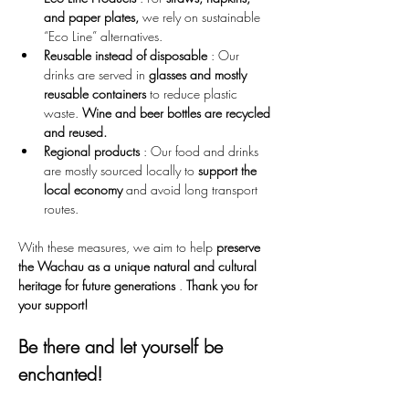
and paper plates,
 we rely on sustainable 
“Eco Line” alternatives.
Reusable instead of disposable
 : Our 
drinks are served in 
glasses and mostly 
reusable containers
 to reduce plastic 
waste. 
Wine and beer bottles are recycled 
and reused.
Regional products
 : Our food and drinks 
are mostly sourced locally to 
support the 
local economy
 and avoid long transport 
routes.
With these measures, we aim to help 
preserve 
the Wachau as a unique natural and cultural 
heritage for future generations
 . 
Thank you for 
your support!
Be there and let yourself be 
enchanted!