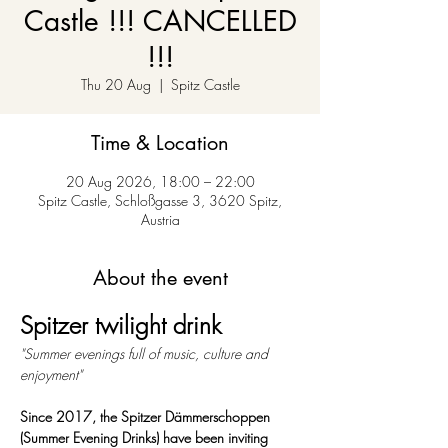
Castle !!! CANCELLED
!!!
Thu 20 Aug
  |  
Spitz Castle
Time & Location
20 Aug 2026, 18:00 – 22:00
Spitz Castle, Schloßgasse 3, 3620 Spitz,
Austria
About the event
Spitzer twilight drink
"Summer evenings full of music, culture and 
enjoyment"
Since 2017, the Spitzer Dämmerschoppen 
(Summer Evening Drinks) have been inviting 