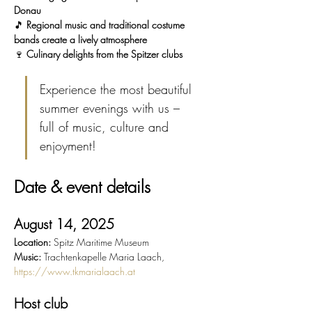
Donau
🎵 
Regional music and traditional costume 
bands create a lively atmosphere
🍷 
Culinary delights from the Spitzer clubs
Experience the most beautiful 
summer evenings with us – 
full of music, culture and 
enjoyment!
Date & event details
August 14, 2025
Location:
 Spitz Maritime Museum
Music:
 Trachtenkapelle Maria Laach, 
https://www.tkmarialaach.at
Host club