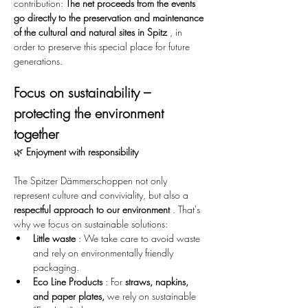
contribution: 
The net proceeds from the events 
go directly to the preservation and maintenance 
of the cultural and natural sites in Spitz
 , in 
order to preserve this special place for future 
generations.
Focus on sustainability – 
protecting the environment 
together
🌿 
Enjoyment with responsibility
The Spitzer Dämmerschoppen not only 
represent culture and conviviality, but also a 
respectful approach to our environment
 . That's 
why we focus on sustainable solutions:
Little waste
 : We take care to avoid waste 
and rely on environmentally friendly 
packaging.
Eco Line Products
 : For 
straws, napkins, 
and paper plates,
 we rely on sustainable 