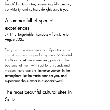
beautiful cultural sites, an evening full of music, 
conviviality, and culinary delights awaits you.
A summer full of special 
experiences
🎶 
14 unforgettable Thursdays – from June to 
August 2025!
Every week, various squares in Spitz transform 
into atmospheric stages for regional 
bands and 
traditional costume ensembles
 , providing the 
best entertainment with traditional sounds and 
modern interpretations. 
Immerse yourself in the 
atmosphere, let the music enchant you, and 
experience the summer in a special way!
The most beautiful cultural sites in 
Spitz