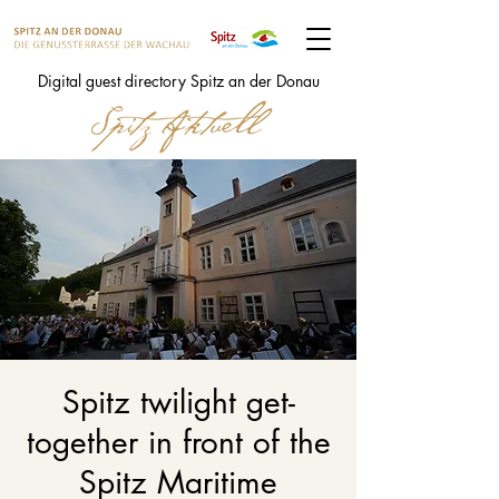
Digital guest directory Spitz an der Donau
Spitz twilight get-
together in front of the
Spitz Maritime