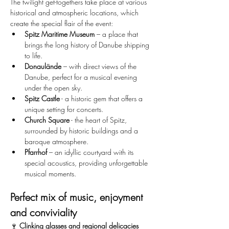
The twilight get-togethers take place at various 
historical and atmospheric locations, which 
create the special flair of the event:
Spitz Maritime Museum
 – a place that 
brings the long history of Danube shipping 
to life.
Donaulände
 – with direct views of the 
Danube, perfect for a musical evening 
under the open sky.
Spitz Castle
 - a historic gem that offers a 
unique setting for concerts.
Church Square
 - the heart of Spitz, 
surrounded by historic buildings and a 
baroque atmosphere.
Pfarrhof
 – an idyllic courtyard with its 
special acoustics, providing unforgettable 
musical moments.
Perfect mix of music, enjoyment 
and conviviality
🍷 
Clinking glasses and regional delicacies