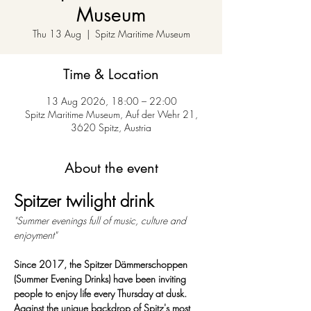
Museum
Thu 13 Aug
  |  
Spitz Maritime Museum
Time & Location
13 Aug 2026, 18:00 – 22:00
Spitz Maritime Museum, Auf der Wehr 21,
3620 Spitz, Austria
About the event
Spitzer twilight drink
"Summer evenings full of music, culture and 
enjoyment"
Since 2017, the Spitzer Dämmerschoppen 
(Summer Evening Drinks) have been inviting 
people to enjoy life every Thursday at dusk. 
Against the unique backdrop of Spitz's most 