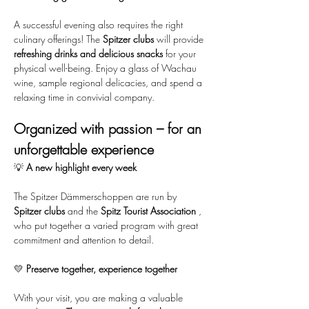
A successful evening also requires the right 
culinary offerings! The 
Spitzer clubs
 will provide 
refreshing drinks and delicious snacks
 for your 
physical well-being. Enjoy a glass of Wachau 
wine, sample regional delicacies, and spend a 
relaxing time in convivial company.
Organized with passion – for an 
unforgettable experience
💡 
A new highlight every week
The Spitzer Dämmerschoppen are run by 
Spitzer clubs
 and the 
Spitz Tourist Association
 , 
who put together a varied program with great 
commitment and attention to detail.
💛 
Preserve together, experience together
With your visit, you are making a valuable 