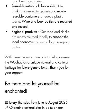
“Eco Line” alternatives.
Reusable instead of disposable
 : Our 
drinks are served in 
glasses and mostly 
reusable containers
 to reduce plastic 
waste. 
Wine and beer bottles are recycled 
and reused.
Regional products
 : Our food and drinks 
are mostly sourced locally to 
support the 
local economy
 and avoid long transport 
routes.
With these measures, we aim to help 
preserve 
the Wachau as a unique natural and cultural 
heritage for future generations
 . 
Thank you for 
your support!
Be there and let yourself be 
enchanted!
📅 
Every Thursday from June to August 2025
📍 
Changing cultural sites in Spitz an der 