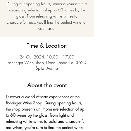
During our opening hours, immerse yourself in a
fascinating selection of up to 60 wines by the
glass. From refreshing white wines to
characterful reds, you'll find the perfect wine for
your taste.
Time & Location
24 Oct 2024, 10:00 – 17:00
Fohringer Wine Shop, Donaulände 1a, 3620
Spitz, Austria
About the event
Discover a world of taste experiences at the 
Fohringer Wine Shop. During opening hours, 
the shop presents an impressive selection of up 
to 60 wines by the glass. From light and 
refreshing white wines to bold and characterful 
red wines, you're sure to find the perfect wine 