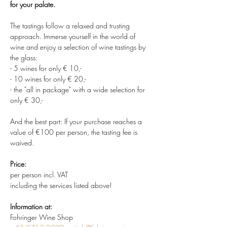
for your palate.
The tastings follow a relaxed and trusting 
approach. Immerse yourself in the world of 
wine and enjoy a selection of wine tastings by 
the glass:
- 5 wines for only € 10,-
- 10 wines for only € 20,-
- the "all in package" with a wide selection for 
only € 30,-
And the best part: If your purchase reaches a 
value of €100 per person, the tasting fee is 
waived.
Price:
per person incl. VAT
including the services listed above!
Information at:
Fohringer Wine Shop