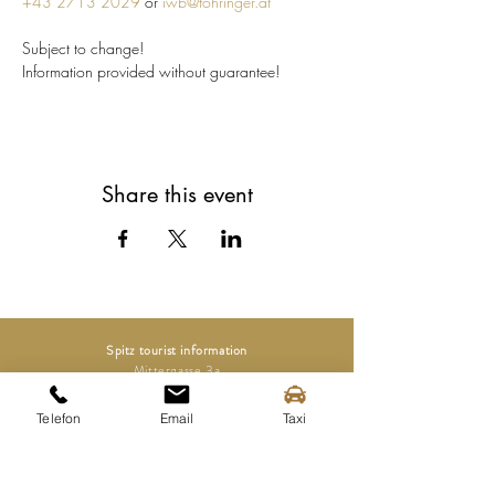
+43 2713 2029
 or 
iwb@fohringer.at
Subject to change!
Information provided without guarantee!
Share this event
Spitz tourist information
Mittergasse 3a
3620 Spitz on the Danube
Telefon
Email
Taxi
Tel.:
+43 (0) 2713 2363
info@spitz-wachau.at