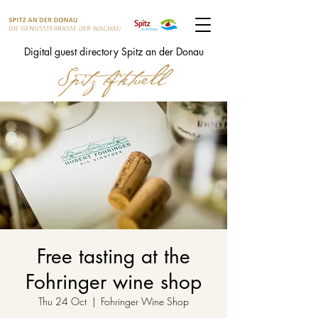
Digital guest directory Spitz an der Donau
Free tasting at the
Fohringer wine shop
Thu 24 Oct
  |  
Fohringer Wine Shop