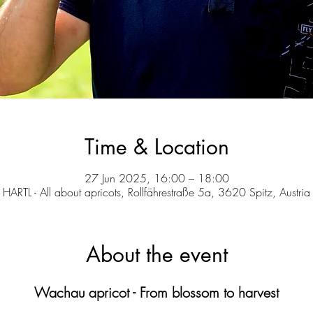
Time & Location
27 Jun 2025, 16:00 – 18:00
HARTL - All about apricots, Rollfährestraße 5a, 3620 Spitz, Austria
About the event
Wachau apricot - From blossom to harvest