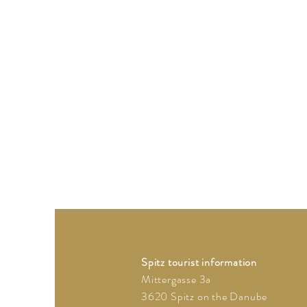
Spitz tourist information
Mittergasse 3a
3620 Spitz on the Danube