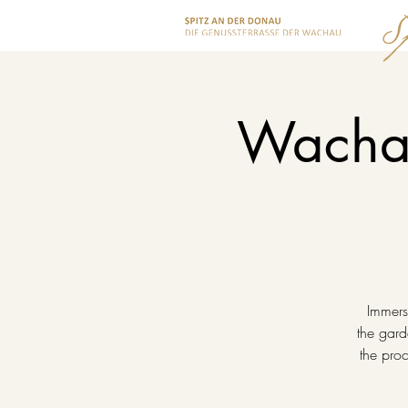
Wachau
Immerse
the gard
the proc