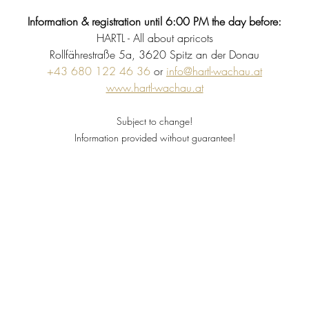
Information & registration until 6:00 PM the day before:
HARTL - All about apricots
Rollfährestraße 5a, 3620 Spitz an der Donau
+43 680 122 46 36
 or 
info@hartl-wachau.at
www.hartl-wachau.at
Subject to change!
Information provided without guarantee!