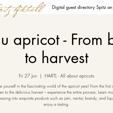
Digital guest directory Spitz a
 apricot - From 
to harvest
Fri 27 Jun
  |  
HARTL - All about apricots
 yourself in the fascinating world of the apricot year! From the first 
en to the delicious harvest – experience the entire process. Learn m
essing into exquisite products such as jam, nectar, brandy, and liq
enjoy a tasting.