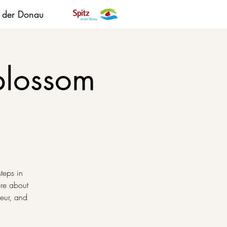
n der Donau
blossom
steps in
ore about
ueur, and