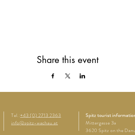
Share this event
Tel.:
+43 (0) 2713 2363
Spitz tourist informatio
info@spitz-wachau.at
Mittergasse 3a
3620 Spitz on the Dan