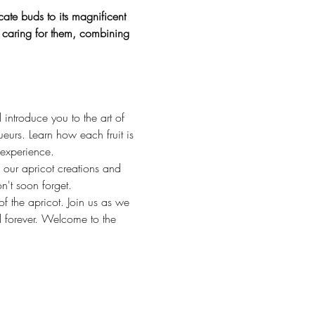
ate buds to its magnificent 
of caring for them, combining 
 introduce you to the art of 
ueurs. Learn how each fruit is 
 experience.
 our apricot creations and 
n't soon forget.
f the apricot. Join us as we 
d forever. Welcome to the 