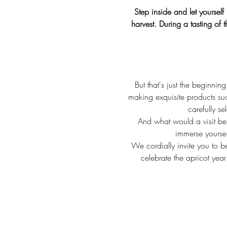
Step inside and let yoursel
harvest. During a tasting of 
But that's just the beginnin
making exquisite products such
carefully s
And what would a visit be 
immerse yoursel
We cordially invite you to b
celebrate the apricot yea