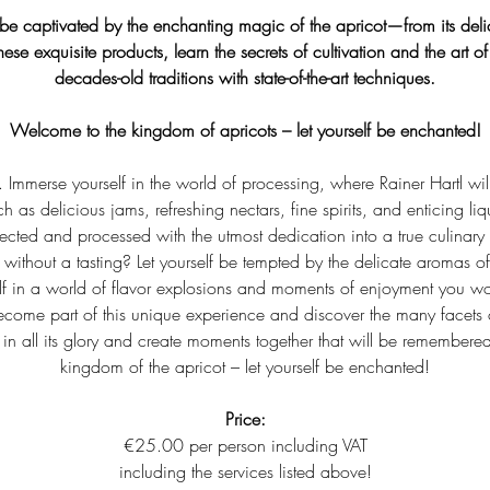
f be captivated by the enchanting magic of the apricot—from its delic
these exquisite products, learn the secrets of cultivation and the art 
decades-old traditions with state-of-the-art techniques.
Welcome to the kingdom of apricots – let yourself be enchanted!
g. Immerse yourself in the world of processing, where Rainer Hartl will
 as delicious jams, refreshing nectars, fine spirits, and enticing liq
elected and processed with the utmost dedication into a true culinary
without a tasting? Let yourself be tempted by the delicate aromas of
f in a world of flavor explosions and moments of enjoyment you wo
ecome part of this unique experience and discover the many facets o
r in all its glory and create moments together that will be remembere
kingdom of the apricot – let yourself be enchanted!
Price:
€25.00 per person including VAT
including the services listed above!