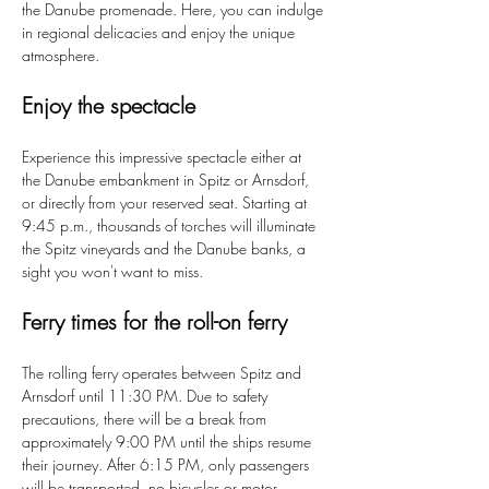
the Danube promenade. Here, you can indulge 
in regional delicacies and enjoy the unique 
atmosphere.
Enjoy the spectacle
Experience this impressive spectacle either at 
the Danube embankment in Spitz or Arnsdorf, 
or directly from your reserved seat. Starting at 
9:45 p.m., thousands of torches will illuminate 
the Spitz vineyards and the Danube banks, a 
sight you won't want to miss.
Ferry times for the roll-on ferry
The rolling ferry operates between Spitz and 
Arnsdorf until 11:30 PM. Due to safety 
precautions, there will be a break from 
approximately 9:00 PM until the ships resume 
their journey. After 6:15 PM, only passengers 
will be transported, no bicycles or motor 