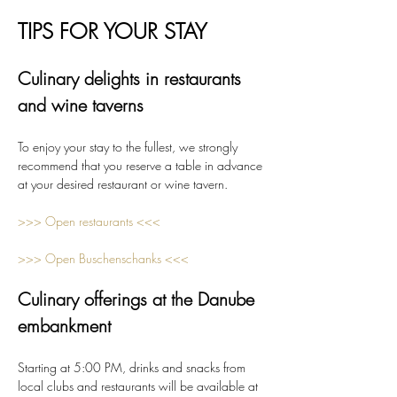
TIPS FOR YOUR STAY
Culinary delights in restaurants 
and wine taverns
To enjoy your stay to the fullest, we strongly 
recommend that you reserve a table in advance 
at your desired restaurant or wine tavern.
>>> Open restaurants <<<
>>> Open Buschenschanks <<<
Culinary offerings at the Danube 
embankment
Starting at 5:00 PM, drinks and snacks from 
local clubs and restaurants will be available at 