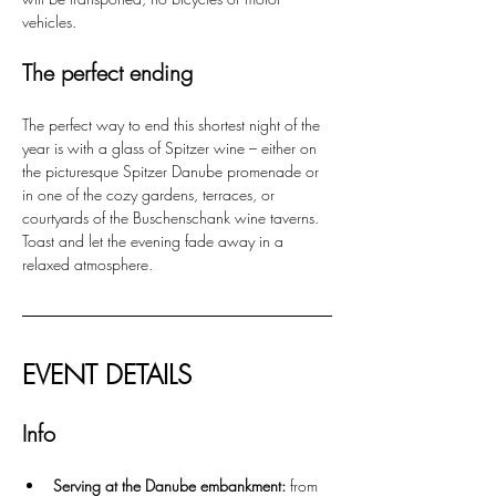
vehicles.
The perfect ending
The perfect way to end this shortest night of the 
year is with a glass of Spitzer wine – either on 
the picturesque Spitzer Danube promenade or 
in one of the cozy gardens, terraces, or 
courtyards of the Buschenschank wine taverns. 
Toast and let the evening fade away in a 
relaxed atmosphere.
EVENT DETAILS
Info
Serving at the Danube embankment:
 from 