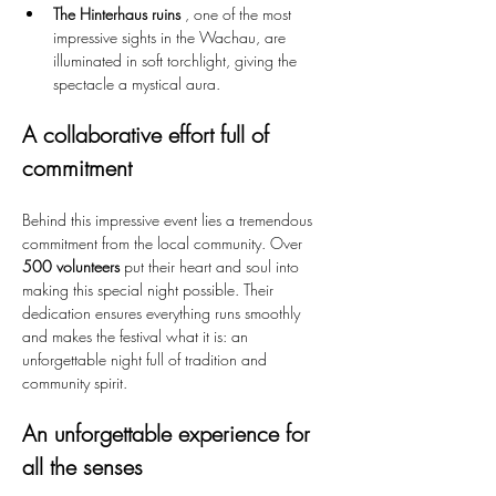
The Hinterhaus ruins
 , one of the most 
impressive sights in the Wachau, are 
illuminated in soft torchlight, giving the 
spectacle a mystical aura.
A collaborative effort full of 
commitment
Behind this impressive event lies a tremendous 
commitment from the local community. Over 
500 volunteers
 put their heart and soul into 
making this special night possible. Their 
dedication ensures everything runs smoothly 
and makes the festival what it is: an 
unforgettable night full of tradition and 
community spirit.
An unforgettable experience for 
all the senses