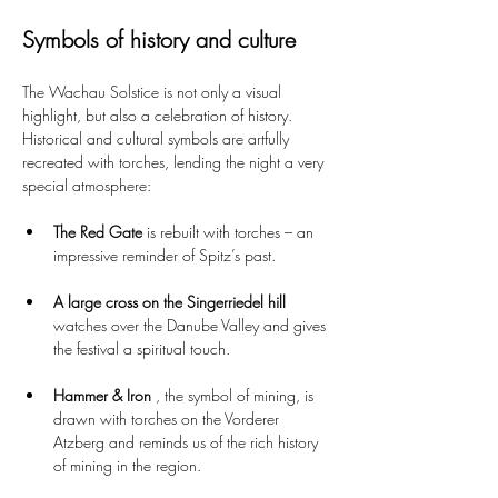
Symbols of history and culture
The Wachau Solstice is not only a visual 
highlight, but also a celebration of history. 
Historical and cultural symbols are artfully 
recreated with torches, lending the night a very 
special atmosphere:
The Red Gate
 is rebuilt with torches – an 
impressive reminder of Spitz’s past.
A large cross on the Singerriedel hill
watches over the Danube Valley and gives 
the festival a spiritual touch.
Hammer & Iron
 , the symbol of mining, is 
drawn with torches on the Vorderer 
Atzberg and reminds us of the rich history 
of mining in the region.