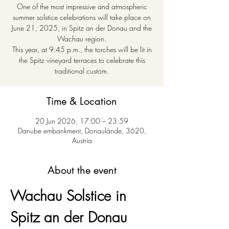
One of the most impressive and atmospheric
summer solstice celebrations will take place on
June 21, 2025, in Spitz an der Donau and the
Wachau region.
This year, at 9:45 p.m., the torches will be lit in
the Spitz vineyard terraces to celebrate this
traditional custom.
Time & Location
20 Jun 2026, 17:00 – 23:59
Danube embankment, Donaulände, 3620,
Austria
About the event
Wachau Solstice in 
Spitz an der Donau