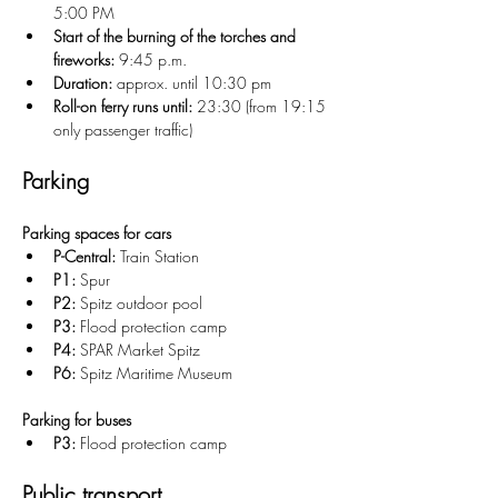
5:00 PM
Start of the burning of the torches and 
fireworks:
 9:45 p.m.
Duration:
 approx. until 10:30 pm
Roll-on ferry runs until:
 23:30 (from 19:15 
only passenger traffic)
Parking
Parking spaces for cars
P-Central:
 Train Station
P1:
 Spur
P2:
 Spitz outdoor pool
P3:
 Flood protection camp
P4:
 SPAR Market Spitz
P6:
 Spitz Maritime Museum
Parking for buses
P3:
 Flood protection camp
Public transport