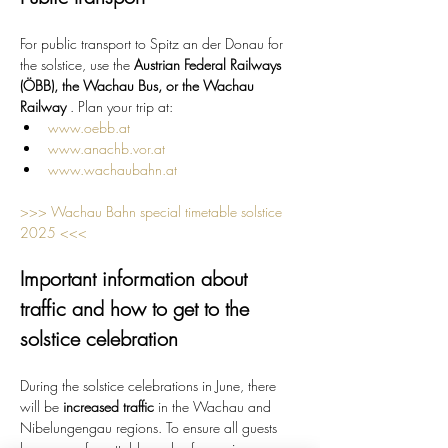
For public transport to Spitz an der Donau for 
the solstice, use the 
Austrian Federal Railways 
(ÖBB), the Wachau Bus, or the Wachau 
Railway
 . Plan your trip at:
www.oebb.at
www.anachb.vor.at
www.wachaubahn.at
>>> Wachau Bahn special timetable solstice 
2025 <<<
Important information about 
traffic and how to get to the 
solstice celebration
During the solstice celebrations in June, there 
will be 
increased traffic
 in the Wachau and 
Nibelungengau regions. To ensure all guests 