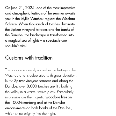
On June 21, 2025, one of the most impressive 
and atmospheric festivals of the summer awaits 
you in the idyllic Wachau region: the Wachau 
Solstice. When thousands of torches illuminate 
the Spitzer vineyard terraces and the banks of 
the Danube, the landscape is transformed into 
a magical sea of lights – a spectacle you 
shouldn't miss!
Customs with tradition
The solstice is deeply rooted in the history of the 
Wachau and is celebrated with great devotion. 
In the 
Spitzer vineyard terraces and along the 
Danube,
 over 
3,000 torches are lit
 , bathing 
the valley in a warm, festive glow. Particularly 
impressive are the majestic 
woodpile fires on 
the 1000-Eimerberg and at the Danube 
embankments on both banks of the Danube
 , 
which shine brightly into the night.