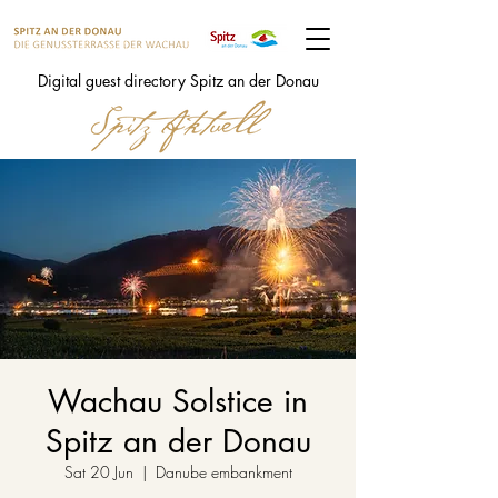
Digital guest directory Spitz an der Donau
Wachau Solstice in
Spitz an der Donau
Sat 20 Jun
  |  
Danube embankment