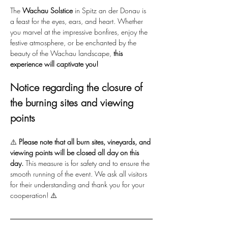
The 
Wachau Solstice
 in Spitz an der Donau is 
a feast for the eyes, ears, and heart. Whether 
you marvel at the impressive bonfires, enjoy the 
festive atmosphere, or be enchanted by the 
beauty of the Wachau landscape, 
this 
experience will captivate you!
Notice regarding the closure of 
the burning sites and viewing 
points
⚠️ 
Please note that all burn sites, vineyards, and 
viewing points will be closed all day on this 
day.
 This measure is for safety and to ensure the 
smooth running of the event. We ask all visitors 
for their understanding and thank you for your 
cooperation! ⚠️