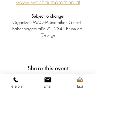
www.wachaumarathon.at
Subject to change!
Organizer: WACHAUmarathon GmbH, 
Babenbergerstraße 22, 2345 Brunn am 
Gebirge
Share this event
Telefon
Email
Taxi
Spitz tourist information
Mittergasse 3a
3620 Spitz on the Danube