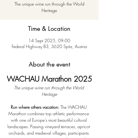
The unique wine run through the World
Heritage
Time & Location
14 Sept 2025, 09:00
Federal Highway B3, 3620 Spitz, Austria
About the event
WACHAU Marathon 2025
The unique wine run through the World 
Heritage
Run where others vacation:
 The WACHAU 
Marathon combines top athletic performance 
with one of Europe's most beautiful cultural 
landscapes. Passing vineyard terraces, apricot 
orchards, and medieval villages, participants 