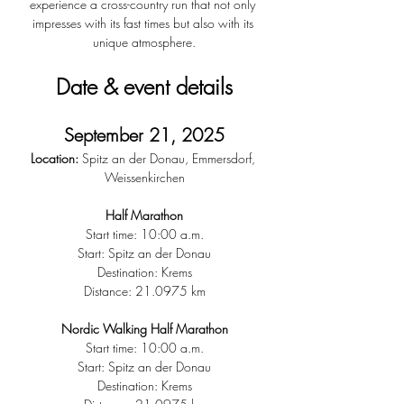
experience a cross-country run that not only 
impresses with its fast times but also with its 
unique atmosphere.
Date & event details
September 21, 2025
Location:
 Spitz an der Donau, Emmersdorf, 
Weissenkirchen
Half Marathon
Start time: 10:00 a.m.
Start: Spitz an der Donau
Destination: Krems
Distance: 21.0975 km
Nordic Walking Half Marathon
Start time: 10:00 a.m.
Start: Spitz an der Donau
Destination: Krems