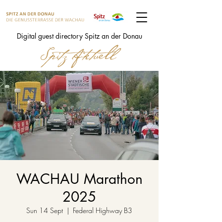
Digital guest directory Spitz an der Donau
WACHAU Marathon
2025
Sun 14 Sept
  |  
Federal Highway B3