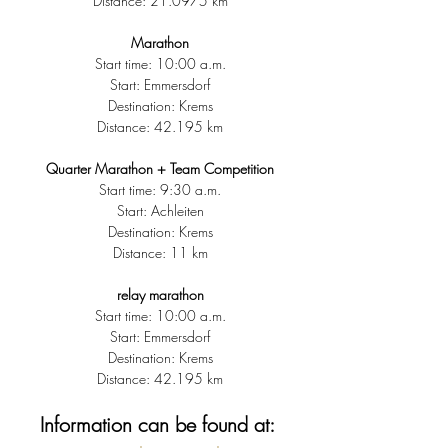
Distance: 21.0975 km
Marathon
Start time: 10:00 a.m.
Start: Emmersdorf
Destination: Krems
Distance: 42.195 km
Quarter Marathon + Team Competition
Start time: 9:30 a.m.
Start: Achleiten
Destination: Krems
Distance: 11 km
relay marathon
Start time: 10:00 a.m.
Start: Emmersdorf
Destination: Krems
Distance: 42.195 km
Information can be found at: