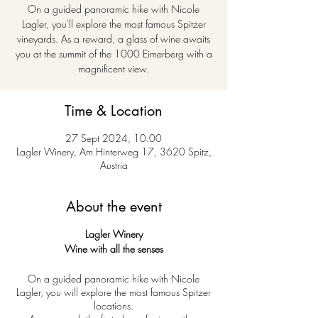
On a guided panoramic hike with Nicole
Lagler, you'll explore the most famous Spitzer
vineyards. As a reward, a glass of wine awaits
you at the summit of the 1000 Eimerberg with a
magnificent view.
Time & Location
27 Sept 2024, 10:00
Lagler Winery, Am Hinterweg 17, 3620 Spitz,
Austria
About the event
Lagler Winery
Wine with all the senses
On a guided panoramic hike with Nicole
Lagler, you will explore the most famous Spitzer
locations.