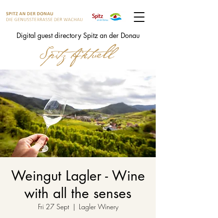
Digital guest directory Spitz an der Donau
Weingut Lagler - Wine
with all the senses
Fri 27 Sept
  |  
Lagler Winery