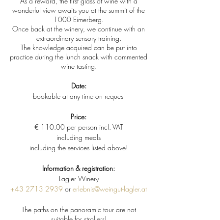
As a reward, the first glass of wine with a
wonderful view awaits you at the summit of the
1000 Eimerberg.
Once back at the winery, we continue with an
extraordinary sensory training.
The knowledge acquired can be put into
practice during the lunch snack with commented
wine tasting.
Date:
bookable at any time on request
Price:
€ 110.00 per person incl. VAT
including meals
including the services listed above!
Information & registration:
Lagler Winery
+43 2713 2939
or
erlebnis@weingut-lagler.at
The paths on the panoramic tour are not
suitable for strollers!