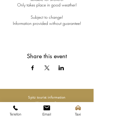
Only takes place in good weather!
Subject to change!
Information provided without guarantee!
Share this event
Spitz tourist information
Mittergasse 3a
3620 Spitz on the Danube
Telefon
Email
Taxi
Tel.:
+43 (0) 2713 2363
info@spitz-wachau.at