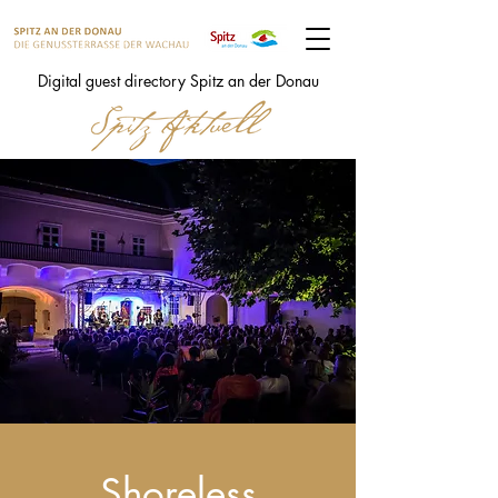
Digital guest directory Spitz an der Donau
Shoreless