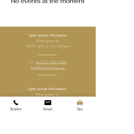
No events at the moment
Spitz tourist information
Mittergasse 3a
3620 Spitz on the Danube
Tel.:
+43 (0) 2713 2363
info@spitz-wachau.at
Spitz tourist information
Mittergasse 3a
3620 Spitz on the Danube
Telefon
Email
Taxi
contact
imprint