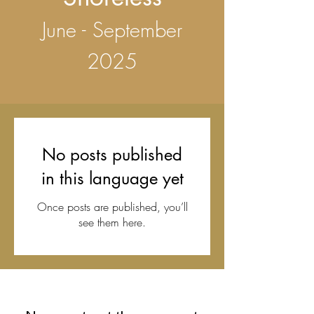
June - September
2025
No posts published
in this language yet
Once posts are published, you’ll
see them here.