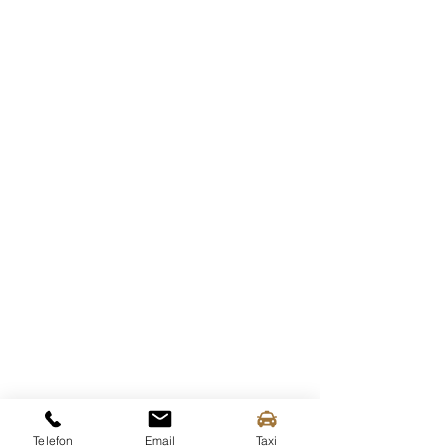
Current departure times
Wachau Bus - Ferry Stop
Telefon
Email
Taxi