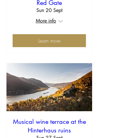
Red Gate
Sun 20 Sept
More info
Learn more
Musical wine terrace at the
Hinterhaus ruins
Sun 27 Sept