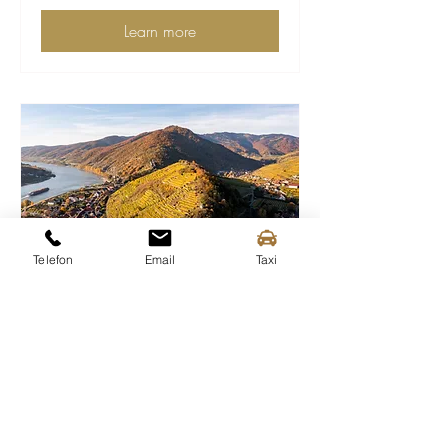
Learn more
Telefon
Email
Taxi
Musical wine terrace at the
1000-Eimerberg/Burgberg
Sun 25 Oct
More info
Learn more