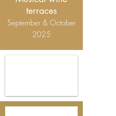
terraces
September & October
2025