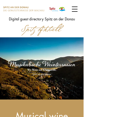
Digital guest directory Spitz an der Donau
Musical wine