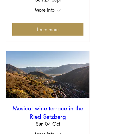
More info
Learn more
Musical wine terrace in the
Ried Setzberg
Sun 04 Oct