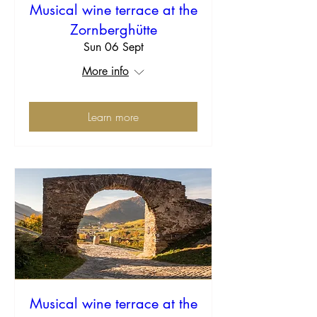
Musical wine terrace at the
Zornberghütte
Sun 06 Sept
More info
Learn more
Musical wine terrace at the