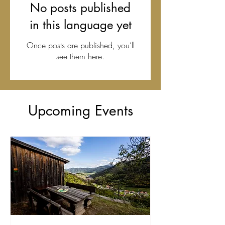
No posts published
in this language yet
Once posts are published, you’ll
see them here.
Upcoming Events