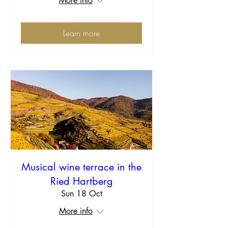
More info
Learn more
Musical wine terrace in the
Ried Hartberg
Sun 18 Oct
More info