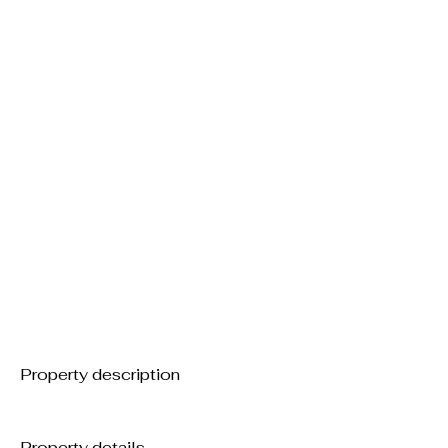
Property description
Property details