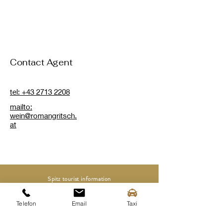
Contact Agent
tel: +43 2713 2208
mailto:
wein@romangritsch.
at
Spitz tourist information
Mittergasse 3a
3620 Spitz on the Danube
Telefon
Email
Taxi