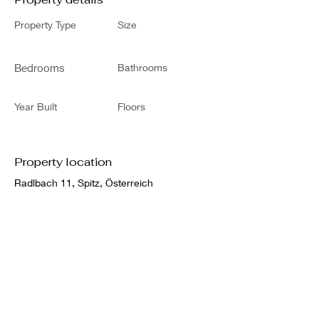
Property Type
Size
Bedrooms
Bathrooms
Year Built
Floors
Property location
Radlbach 11, Spitz, Österreich