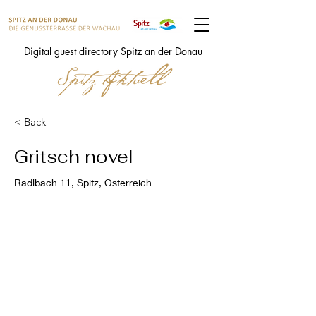
Digital guest directory Spitz an der Donau
< Back
Gritsch novel
Radlbach 11, Spitz, Österreich