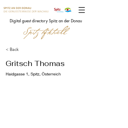
Digital guest directory Spitz an der Donau
< Back
Gritsch Thomas
Haidgasse 1, Spitz, Österreich