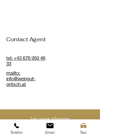
Contact Agent
tel: +43 676 950 46
33
mailto:
info@weingut-
gritsch.at
Spitz tourist information
Mittergasse 3a
3620 Spitz on the Danube
Telefon
Email
Taxi