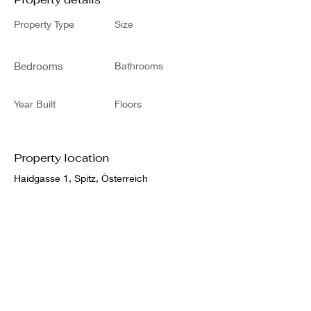
Property Type
Size
Bedrooms
Bathrooms
Year Built
Floors
Property location
Haidgasse 1, Spitz, Österreich