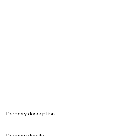
Property description
Property details