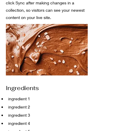
click Sync after making changes in a
collection, so visitors can see your newest
content on your live site.
Ingredients
ingredient 1
ingredient 2
ingredient 3
ingredient 4