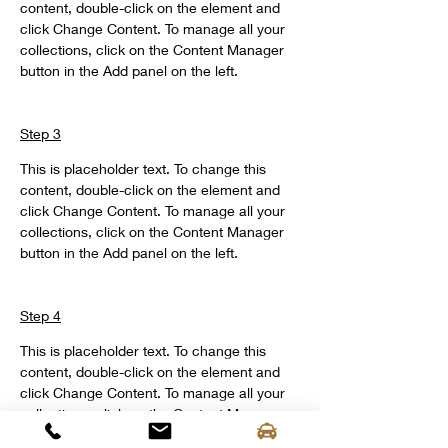
content, double-click on the element and 
click Change Content. To manage all your 
collections, click on the Content Manager 
button in the Add panel on the left.
Step 3
This is placeholder text. To change this 
content, double-click on the element and 
click Change Content. To manage all your 
collections, click on the Content Manager 
button in the Add panel on the left.
Step 4
This is placeholder text. To change this 
content, double-click on the element and 
click Change Content. To manage all your 
collections, click on the Content Manager 
button in the Add panel on the left.