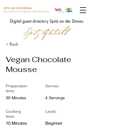
Digital guest directory Spitz an der Donau
< Back
Vegan Chocolate
Mousse
Preparation
Serves:
time:
30 Minutes
4 Servings
Cooking
Level:
time:
10 Minutes
Beginner