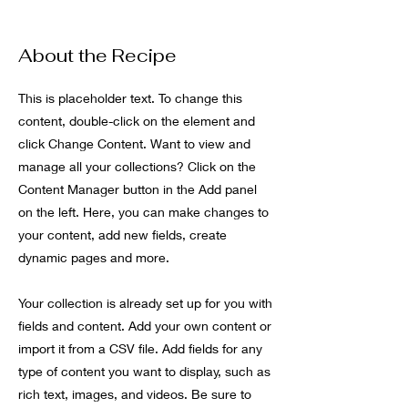
About the Recipe
This is placeholder text. To change this
content, double-click on the element and
click Change Content. Want to view and
manage all your collections? Click on the
Content Manager button in the Add panel
on the left. Here, you can make changes to
your content, add new fields, create
dynamic pages and more.
Your collection is already set up for you with
fields and content. Add your own content or
import it from a CSV file. Add fields for any
type of content you want to display, such as
rich text, images, and videos. Be sure to