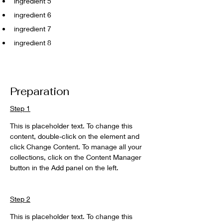
ingredient 5
ingredient 6
ingredient 7
ingredient 8
Preparation
Step 1
This is placeholder text. To change this 
content, double-click on the element and 
click Change Content. To manage all your 
collections, click on the Content Manager 
button in the Add panel on the left.
Step 2
This is placeholder text. To change this 