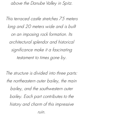
above the Danube Valley in Spitz.
This terraced castle stretches 75 meters
long and 20 meters wide and is built
on an imposing rock formation. Its
architectural splendor and historical
significance make it a fascinating
testament to times gone by.
The structure is divided into three parts:
the northeastern outer bailey, the main
bailey, and the southwestern outer
bailey. Each part contributes to the
history and charm of this impressive
ruin.