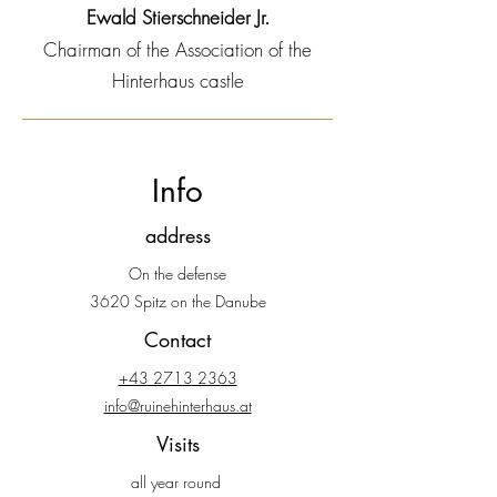
Ewald Stierschneider Jr.
Chairman of the Association of the
Hinterhaus castle
Info
address
On the defense
3620 Spitz on the Danube
Contact
+43 2713 2363
info@ruinehinterhaus.at
Visits
all year round