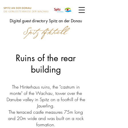
Digital guest directory Spitz an der Donau
Ruins of the rear
building
The Hinterhaus ruins, the "castrum in
monte" of the Wachau, tower over the
Danube valley in Spitz on a foothill of the
Jauerling.
The terraced castle measures 75m long
and 20m wide and was built on a rock
formation.