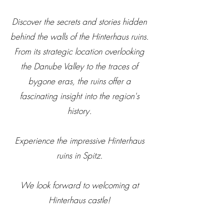
Discover the secrets and stories hidden
behind the walls of the Hinterhaus ruins.
From its strategic location overlooking
the Danube Valley to the traces of
bygone eras, the ruins offer a
fascinating insight into the region's
history.
Experience the impressive Hinterhaus
ruins in Spitz.
We look forward to welcoming at
Hinterhaus castle!