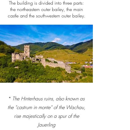
The building is divided into three parts:
the northeastern outer bailey, the main
castle and the southwestern outer bailey.
The Hinterhaus ruins, also known as
"
the "castrum in monte" of the Wachau,
rise majestically on a spur of the
Jauerling