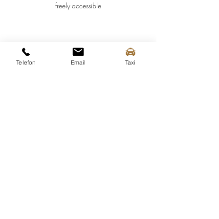
freely accessible
Telefon
Email
Taxi
Spitz tourist information
Mittergasse 3a
3620 Spitz on the Danube
Tel.:
+43 (0) 2713 2363
info@spitz-wachau.at