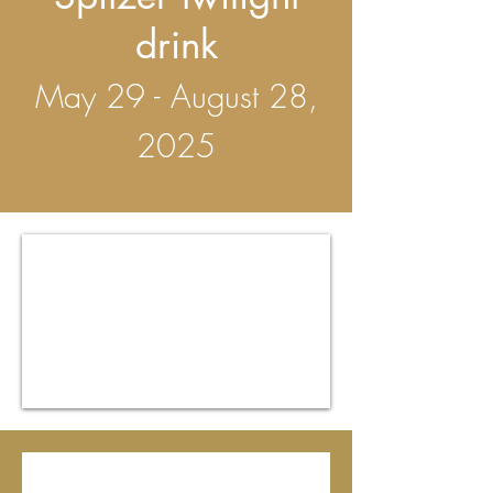
drink
May 29 - August 28,
2025