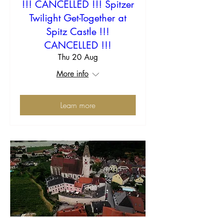
!!! CANCELLED !!! Spitzer
Twilight Get-Together at
Spitz Castle !!!
CANCELLED !!!
Thu 20 Aug
More info
Learn more