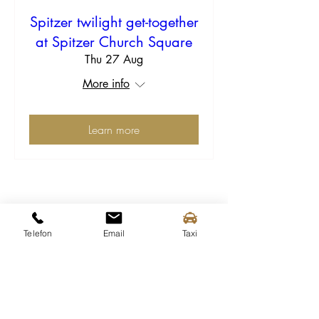
Spitzer twilight get-together
at Spitzer Church Square
Thu 27 Aug
More info
Learn more
Telefon
Email
Taxi