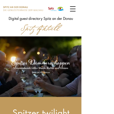
Digital guest directory Spitz an der Donau
Spitzer twilight