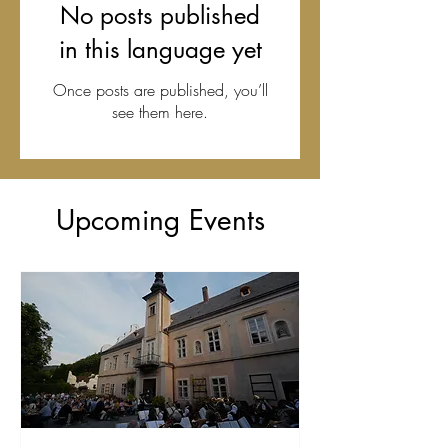
No posts published
in this language yet
Once posts are published, you’ll
see them here.
Upcoming Events