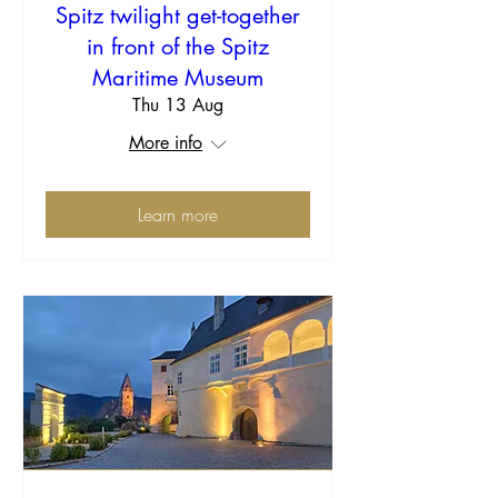
Spitz twilight get-together
in front of the Spitz
Maritime Museum
Thu 13 Aug
More info
Learn more