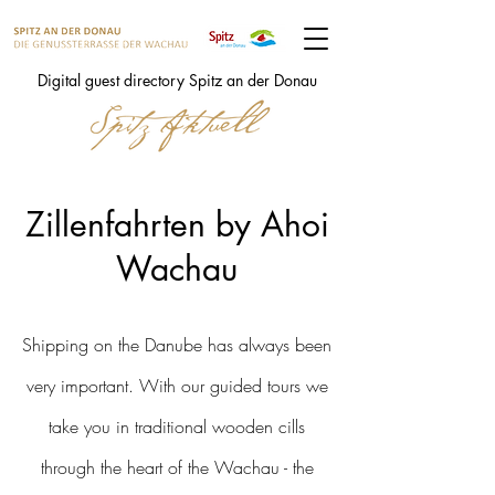
Digital guest directory Spitz an der Donau
Zillenfahrten by Ahoi
Wachau
Shipping on the Danube has always been
very important. With our guided tours we
take you in traditional wooden cills
through the heart of the Wachau - the