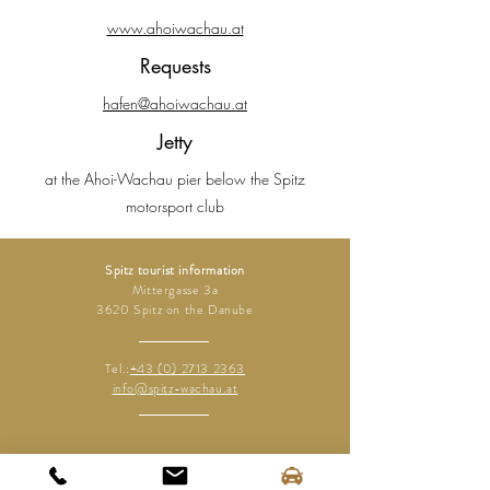
www.ahoiwachau.at
Requests
hafen@ahoiwachau.at
Jetty
at the Ahoi-Wachau pier below the Spitz
motorsport club
Spitz tourist information
Mittergasse 3a
3620 Spitz on the Danube
Tel.:
+43 (0) 2713 2363
info@spitz-wachau.at
Spitz tourist information
Mittergasse 3a