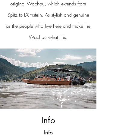
original Wachau, which extends from
Spitz to Dürnstein. As stylish and genuine
as the people who live here and make the
Wachau what it is.
Info
Info