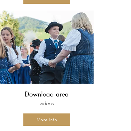
Download area
videos
More info