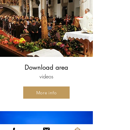
Download area
videos
More info