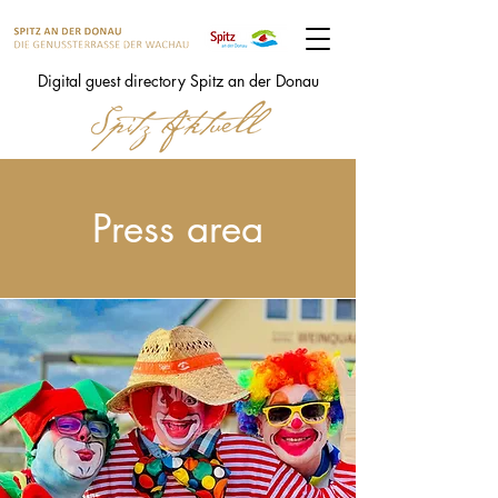
Digital guest directory Spitz an der Donau
Press area