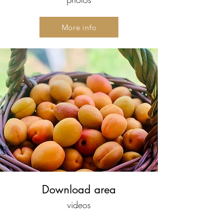
More info
Download area
videos