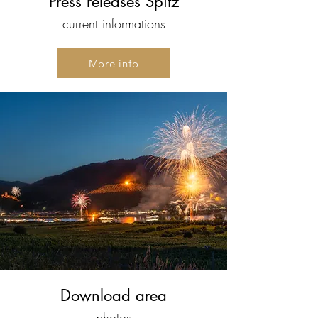
Press releases Spitz
current informations
More info
Download area
photos