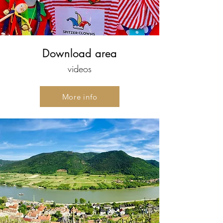
Download area
videos
More info