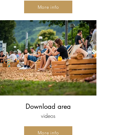
More info
Download area
videos
More info