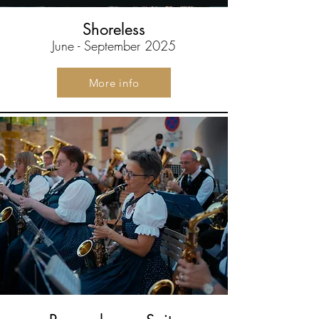
Shoreless
June - September 2025
More info