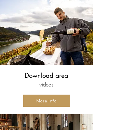
Download area
videos
More info