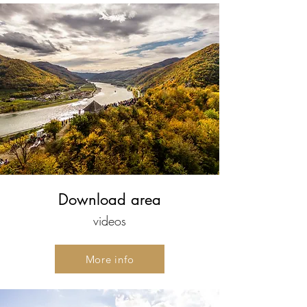
Download area
videos
More info