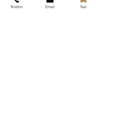
Telefon
Email
Taxi
Download area
videos
More info