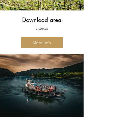
Download area
videos
More info