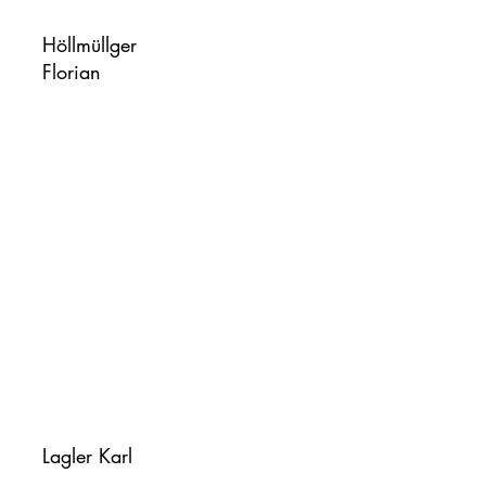
Höllmüllger
Florian
Lagler Karl