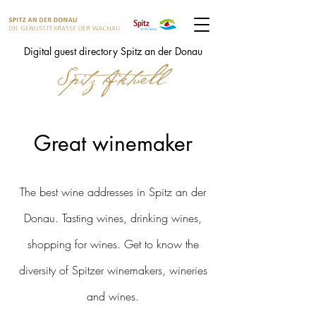
Digital guest directory Spitz an der Donau
Great winemaker
The best wine addresses in Spitz an der
Donau. Tasting wines, drinking wines,
shopping for wines. Get to know the
diversity of Spitzer winemakers, wineries
and wines.