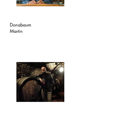
Donabaum
Martin