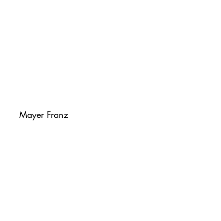
Mayer Franz