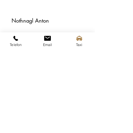
Nothnagl Anton
Telefon
Email
Taxi
Piewald Helmut