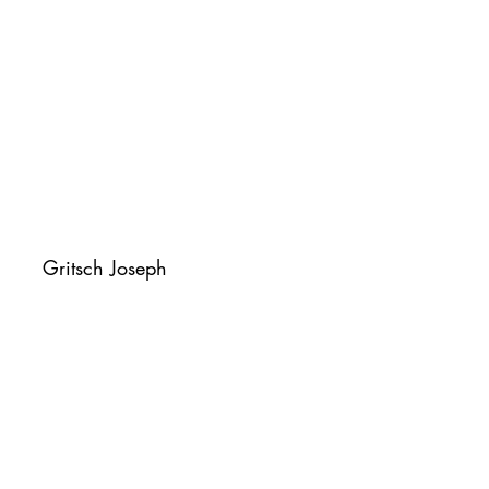
Gritsch Joseph