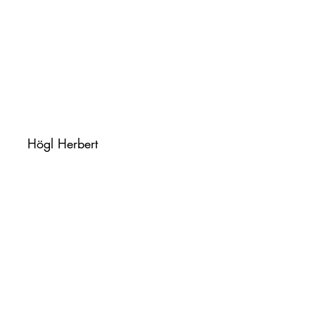
Högl Herbert