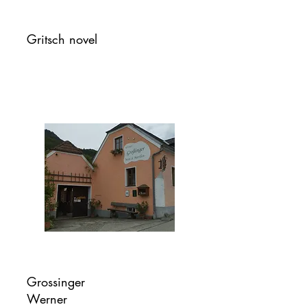
Gritsch novel
Grossinger
Werner