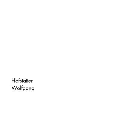
Hofstätter
Wolfgang