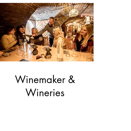
Winemaker &
Wineries