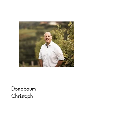
Donabaum
Christoph