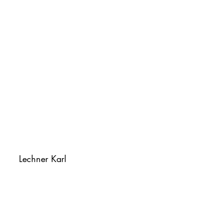
Lechner Karl