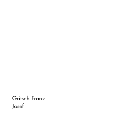
Gritsch Franz
Josef