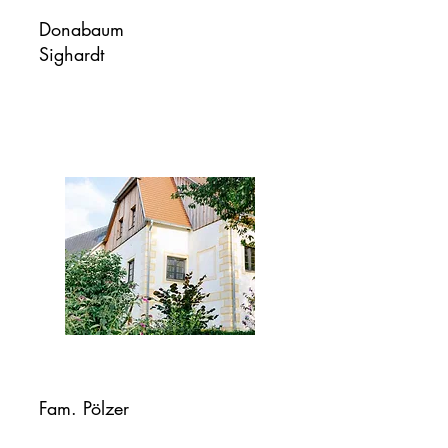
Donabaum
Sighardt
Fam. Pölzer