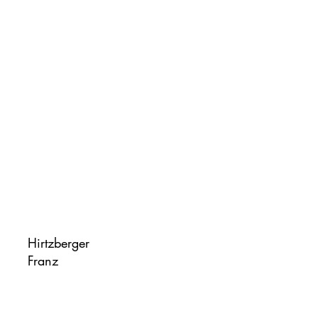
Hirtzberger
Franz