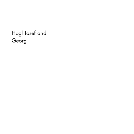
Högl Josef and
Georg