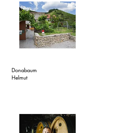
Donabaum
Helmut