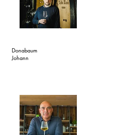
Donabaum
Johann