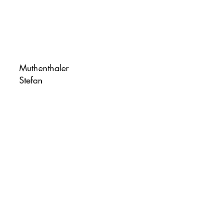
Muthenthaler
Stefan