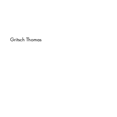
Gritsch Thomas