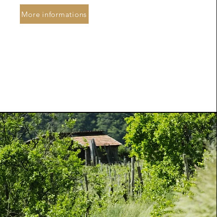
More informations