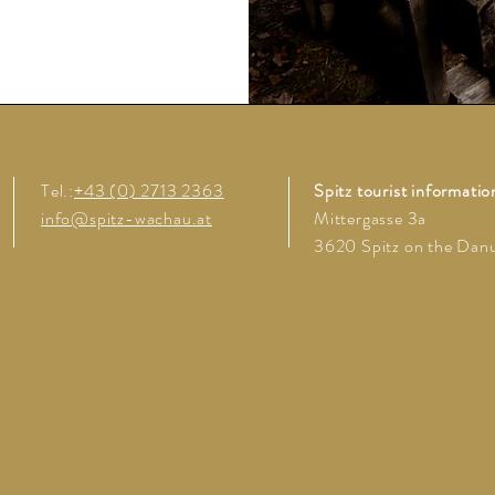
Tel.:
+43 (0) 2713 2363
Spitz tourist informatio
info@spitz-wachau.at
Mittergasse 3a
3620 Spitz on the Dan