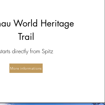
au World Heritage
Trail
starts directly from Spitz
More informations