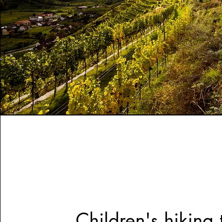
Children's hiking t