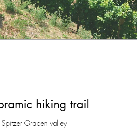
ramic hiking trail
Spitzer Graben valley