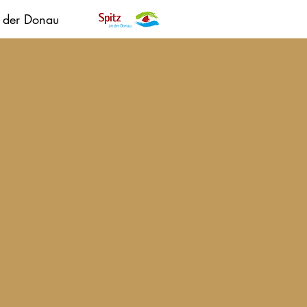
n der Donau