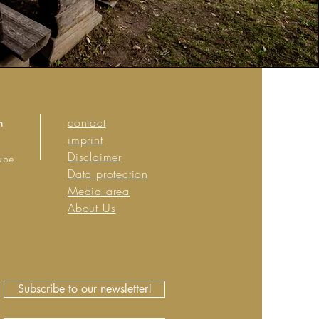
n
contact
imprint
Disclaimer
ube
Data protection
Media area
About Us
Subscribe to our newsletter!