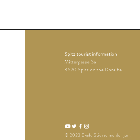
Spitz tourist information
Mittergasse 3a
3620 Spitz on the Danube
© 2023 Ewald Stierschneider jun.