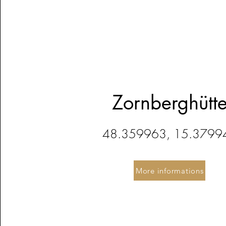
Zornberghütt
48.359963, 15.3799
More informations