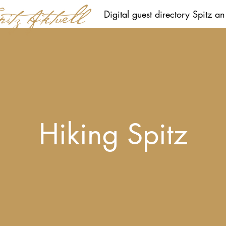
Digital guest directory Spitz a
Hiking Spitz