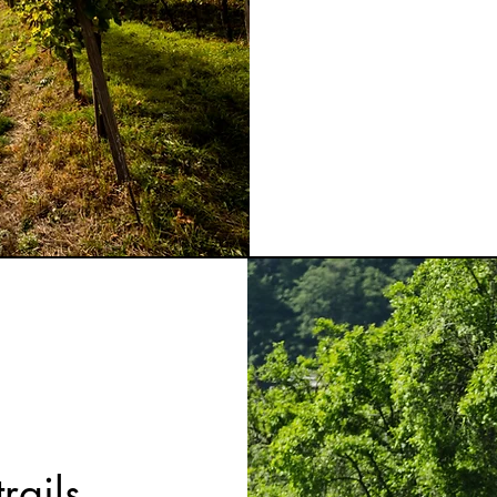
rails