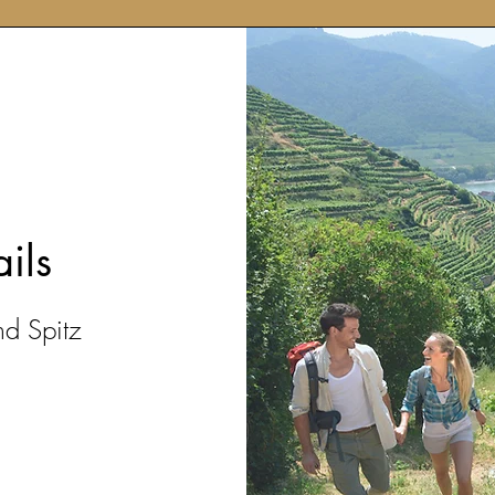
ails
nd Spitz