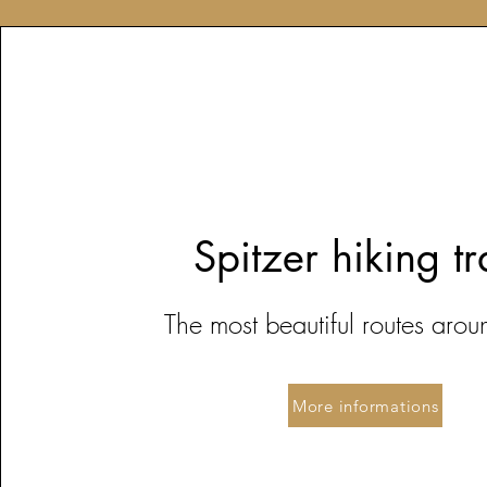
Spitzer hiking tr
The most beautiful r
outes arou
More informations