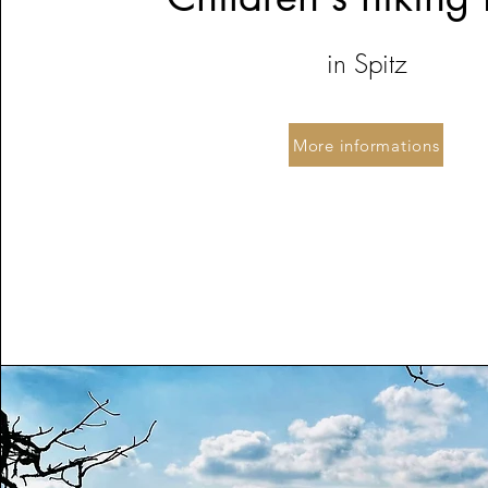
in Spitz
More informations